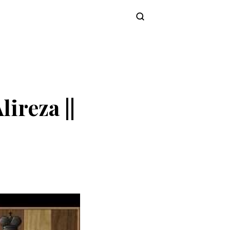
Subscribe
ireza ||