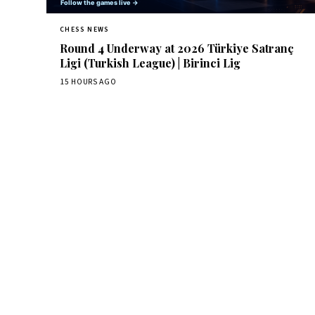
CHESS NEWS
Round 4 Underway at 2026 Türkiye Satranç
Ligi (Turkish League) | Birinci Lig
15 HOURS AGO
Dai