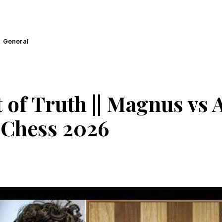
General
f Truth || Magnus vs Al
Chess 2026