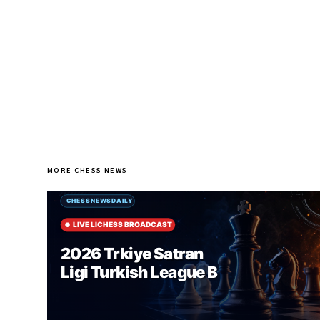
MORE CHESS NEWS