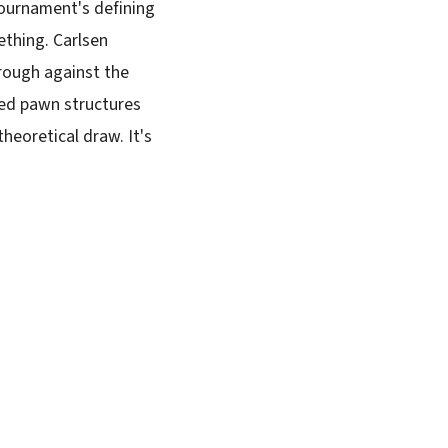
tournament's defining
ething. Carlsen
hrough against the
ced pawn structures
theoretical draw. It's