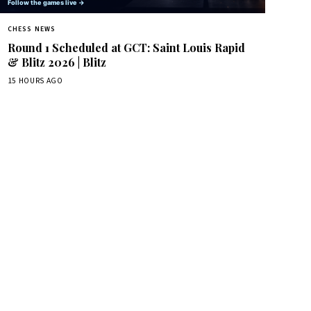
CHESS NEWS
Round 1 Scheduled at GCT: Saint Louis Rapid
& Blitz 2026 | Blitz
15 HOURS AGO
box.