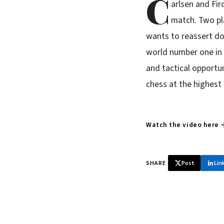
C
arlsen and Fi
match. Two pl
wants to reassert dom
world number one in 
and tactical opportun
chess at the highest
Watch the video here 
SHARE
Post
Lin
♞ Daily chess 
Tournament results, p