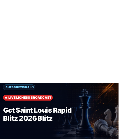
SUBSCRIBE FREE