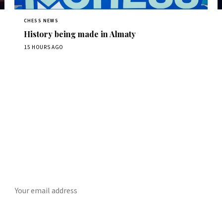
CHESS NEWS
History being made in Almaty
15 HOURS AGO
Stay ahead of the game
ly chess news, tournament results, and opening theory in your in
SUBSCRIBE