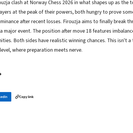
rouzja clash at Norway Chess 2026 in what shapes up as the 
ayers at the peak of their powers, both hungry to prove som
inance after recent losses. Firouzja aims to finally break t
a major event. The position after move 18 features imbalan
ities. Both sides have realistic winning chances. This isn't a 
 level, where preparation meets nerve.
→
kedIn
Copy link
in your inbox
layer news, and opening theory — every morning.