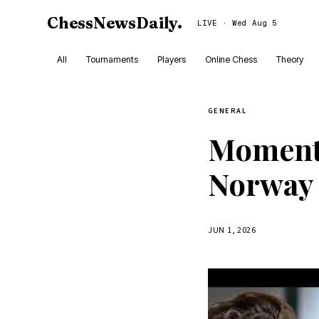
ChessNewsDaily
.
LIVE · Wed Aug 5
All
Tournaments
Players
Online Chess
Theory
GENERAL
Moment o
Norway 
JUN 1, 2026