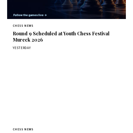
CHESS NEWS
Round 9 Scheduled at Youth Chess Festival
Mureck 2026
YESTERDAY
CHESS NEWS