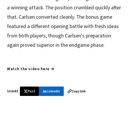
a winning attack. The position crumbled quickly after
that. Carlsen converted cleanly. The bonus game
featured a different opening battle with fresh ideas
from both players, though Carlsen's preparation
again proved superior in the endgame phase.
Watch the video here →
SHARE
Post
LinkedIn
Copy link
♞ Daily chess in your inbox
Tournament results, player news, and opening theory —