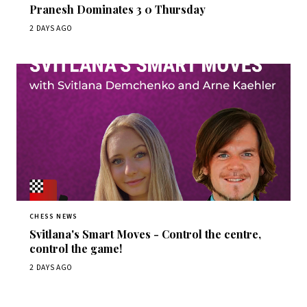
Pranesh Dominates 3 0 Thursday
2 DAYS AGO
CHESS NEWS
Svitlana's Smart Moves - Control the centre,
control the game!
2 DAYS AGO