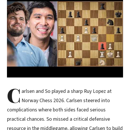
C
arlsen and So played a sharp Ruy Lopez at
Norway Chess 2026. Carlsen steered into
complications where both sides faced serious
practical chances. So missed a critical defensive
resource in the middlegame, allowing Carlsen to build