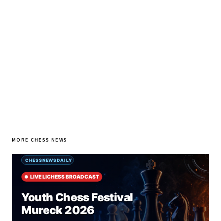
every morning.
SUBSCRIBE FREE
MORE CHESS NEWS