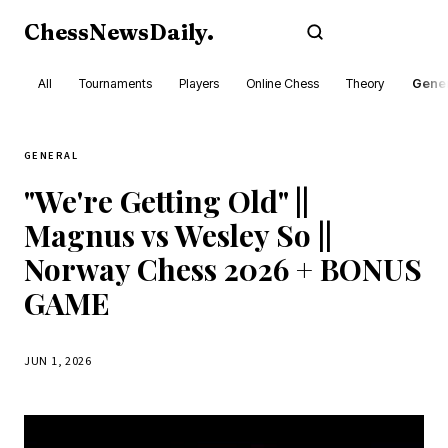
ChessNewsDaily
.
Subscribe
All
Tournaments
Players
Online Chess
Theory
Gener
GENERAL
"We're Getting Old" ||
Magnus vs Wesley So ||
Norway Chess 2026 + BONUS
GAME
JUN 1, 2026