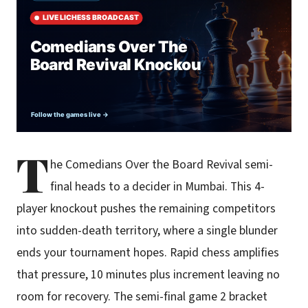
T
he Comedians Over the Board Revival semi-
final heads to a decider in Mumbai. This 4-
player knockout pushes the remaining competitors
into sudden-death territory, where a single blunder
ends your tournament hopes. Rapid chess amplifies
that pressure, 10 minutes plus increment leaving no
room for recovery. The semi-final game 2 bracket