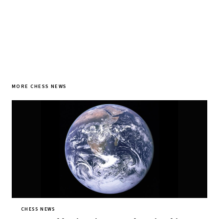
MORE CHESS NEWS
CHESS NEWS