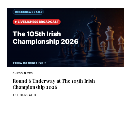
CHESS NEWS
Round 6 Underway at The 105th Irish
Championship 2026
13 HOURS AGO