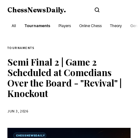
ChessNewsDaily
.
Subscribe
All
Tournaments
Players
Online Chess
Theory
Gene
TOURNAMENTS
Semi Final 2 | Game 2
Scheduled at Comedians
Over the Board - "Revival" |
Knockout
JUN 3, 2026