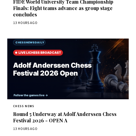
FIDE World University Team Championship
Finals: Eight teams advance as group stage
concludes
13 HOURS AGO
CHESS NEWS
Round 5 Underway at Adolf Anderssen Chess
Festival 2026 - OPEN A
13 HOURS AGO