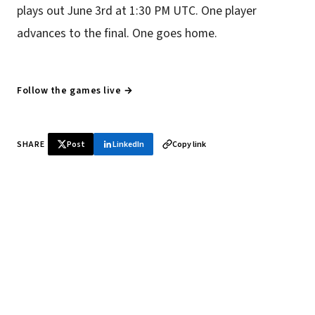
plays out June 3rd at 1:30 PM UTC. One player
advances to the final. One goes home.
Follow the games live →
SHARE
Post
LinkedIn
Copy link
♞ Daily chess in your inbox
Tournament results, player news, and opening theory —
every morning.
SUBSCRIBE FREE