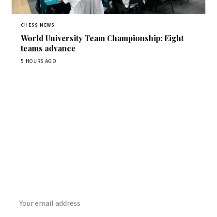
CHESS NEWS
World University Team Championship: Eight
teams advance
5 HOURS AGO
Stay ahead of the game
Daily chess news, tournament results, and opening theory
in your inbox.
SUBSCRIBE