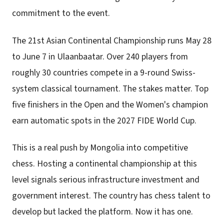
commitment to the event.
The 21st Asian Continental Championship runs May 28
to June 7 in Ulaanbaatar. Over 240 players from
roughly 30 countries compete in a 9-round Swiss-
system classical tournament. The stakes matter. Top
five finishers in the Open and the Women's champion
earn automatic spots in the 2027 FIDE World Cup.
This is a real push by Mongolia into competitive
chess. Hosting a continental championship at this
level signals serious infrastructure investment and
government interest. The country has chess talent to
develop but lacked the platform. Now it has one.