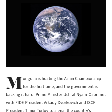
M
ongolia is hosting the Asian Championship
for the first time, and the government is
backing it hard. Prime Minister Uchral Nyam-Osor met
with FIDE President Arkady Dvorkovich and ISCF
President Timur Turlov to signal the country's