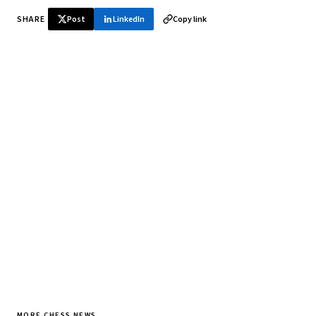
SHARE
Post
LinkedIn
Copy link
♞ Daily chess in your inbox
Tournament results, player news, and opening theory —
every morning.
SUBSCRIBE FREE
MORE CHESS NEWS