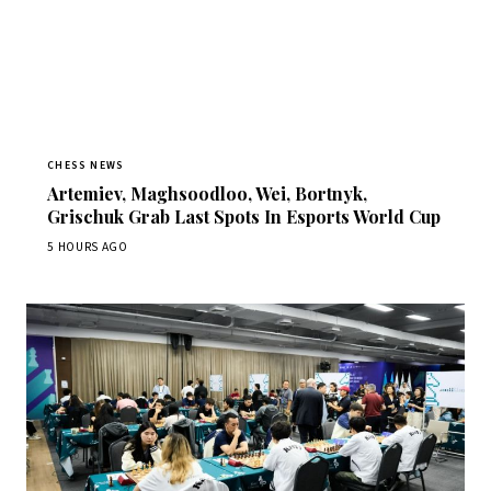
CHESS NEWS
Artemiev, Maghsoodloo, Wei, Bortnyk,
Grischuk Grab Last Spots In Esports World Cup
5 HOURS AGO