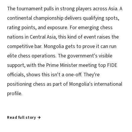
The tournament pulls in strong players across Asia. A
continental championship delivers qualifying spots,
rating points, and exposure. For emerging chess
nations in Central Asia, this kind of event raises the
competitive bar. Mongolia gets to prove it can run
elite chess operations. The government's visible
support, with the Prime Minister meeting top FIDE
officials, shows this isn't a one-off. They're
positioning chess as part of Mongolia's international
profile.
Read full story →