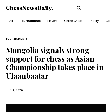
ChessNewsDaily
.
Subscribe
All
Tournaments
Players
Online Chess
Theory
Gene
TOURNAMENTS
Mongolia signals strong
support for chess as Asian
Championship takes place in
Ulaanbaatar
JUN 4, 2026