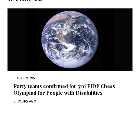
CHESS NEWS
Forty teams confirmed for 3rd FIDE Chess
Olympiad for People with Disabilities
5 HOURS AGO