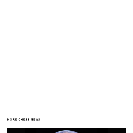
♞ Daily chess in your inbox
Tournament results, player news, and opening theory —
every morning.
SUBSCRIBE FREE
MORE CHESS NEWS