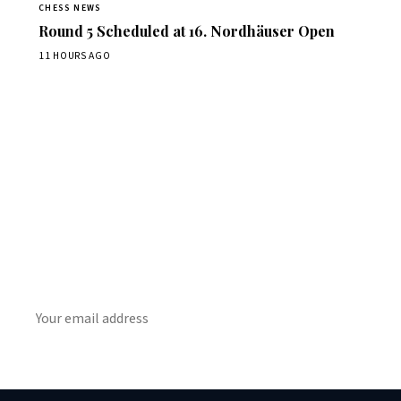
CHESS NEWS
Round 5 Scheduled at 16. Nordhäuser Open
11 HOURS AGO
Stay ahead of the game
Daily chess news, tournament results, and opening theory
in your inbox.
SUBSCRIBE