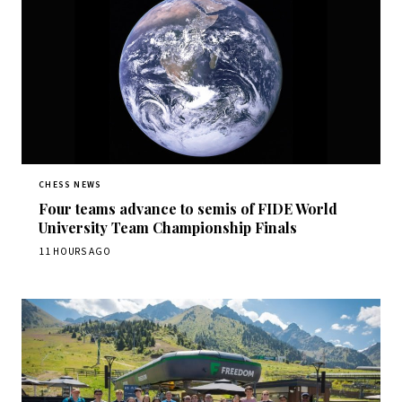
CHESS NEWS
Four teams advance to semis of FIDE World
University Team Championship Finals
11 HOURS AGO