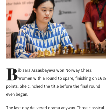
B
ibisara Assaubayeva won Norway Chess
Women with a round to spare, finishing on 16½
points. She clinched the title before the final round
even began.
The last day delivered drama anyway. Three classical