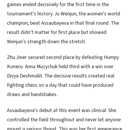
games ended decisively for the first time in the
tournament's history. Ju Wenjun, the women's world
champion, beat Assaubayeva in that final round. The
result didn't matter for first place but showed
Wenjun's strength down the stretch.
Zhu Jiner secured second place by defeating Humpy
Koneru. Anna Muzychuk held third with a win over
Divya Deshmukh. The decisive results created real
fighting chess on a day that could have produced
draws and handshakes.
Assaubayeva's debut at this event was clinical. She
controlled the field throughout and never let anyone
mount a serious threat. This was her first appearance