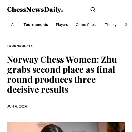
ChessNewsDaily
.
Subscribe
All
Tournaments
Players
Online Chess
Theory
Gene
TOURNAMENTS
Norway Chess Women: Zhu
grabs second place as final
round produces three
decisive results
JUN 6, 2026