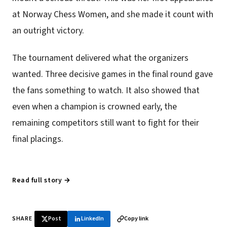
at Norway Chess Women, and she made it count with
an outright victory.
The tournament delivered what the organizers
wanted. Three decisive games in the final round gave
the fans something to watch. It also showed that
even when a champion is crowned early, the
remaining competitors still want to fight for their
final placings.
Read full story →
SHARE
Post
LinkedIn
Copy link