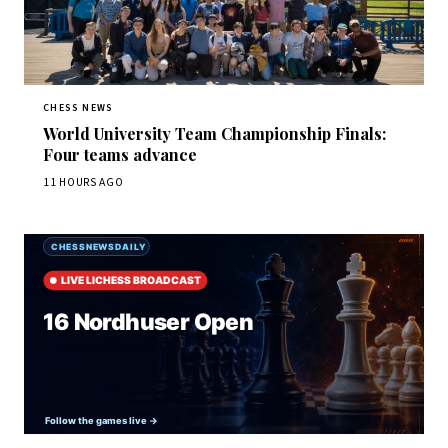
CHESS NEWS
World University Team Championship Finals:
Four teams advance
11 HOURS AGO