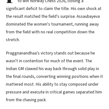
to win Norway Chess 2026, closing a
significant deficit to claim the title. His own shock at
the result matched the field's surprise. Assaubayeva
dominated the women's tournament, running away
from the field with no real competition down the
stretch.
Praggnanandhaa's victory stands out because he
wasn't in contention for much of the event. The
Indian GM clawed his way back through solid play in
the final rounds, converting winning positions when it
mattered most. His ability to stay composed under
pressure and execute in critical games separated him
from the chasing pack.