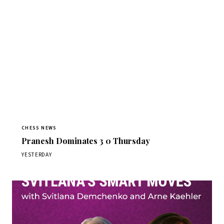
CHESS NEWS
Pranesh Dominates 3 0 Thursday
YESTERDAY