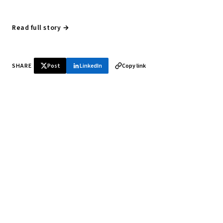
Read full story →
SHARE
Post
LinkedIn
Copy link
♞ Daily chess in your inbox
Tournament results, player news, and opening theory —
every morning.
SUBSCRIBE FREE