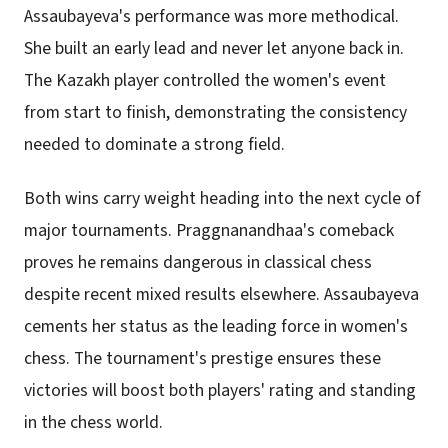
Assaubayeva's performance was more methodical.
She built an early lead and never let anyone back in.
The Kazakh player controlled the women's event
from start to finish, demonstrating the consistency
needed to dominate a strong field.
Both wins carry weight heading into the next cycle of
major tournaments. Praggnanandhaa's comeback
proves he remains dangerous in classical chess
despite recent mixed results elsewhere. Assaubayeva
cements her status as the leading force in women's
chess. The tournament's prestige ensures these
victories will boost both players' rating and standing
in the chess world.