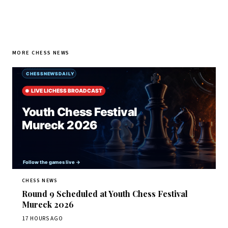
MORE CHESS NEWS
CHESS NEWS
Round 9 Scheduled at Youth Chess Festival
Mureck 2026
17 HOURS AGO