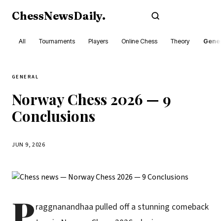
ChessNewsDaily
.
Subscribe
All
Tournaments
Players
Online Chess
Theory
Gener
GENERAL
Norway Chess 2026 — 9
Conclusions
JUN 9, 2026
P
raggnanandhaa pulled off a stunning comeback