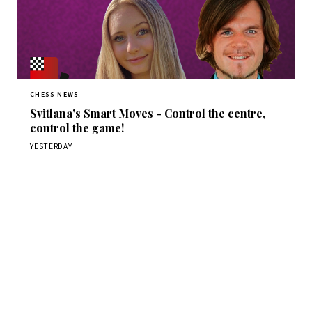
CHESS NEWS
Svitlana's Smart Moves - Control the centre,
control the game!
YESTERDAY
Stay ahead of the game
Daily chess news, tournament results, and opening theory
in your inbox.