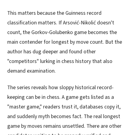
This matters because the Guinness record
classification matters. If Arsović-Nikolić doesn't
count, the Gorkov-Golubenko game becomes the
main contender for longest by move count. But the
author has dug deeper and found other
"competitors" lurking in chess history that also
demand examination.
The series reveals how sloppy historical record-
keeping can be in chess. A game gets listed as a
"master game," readers trust it, databases copy it,
and suddenly myth becomes fact. The real longest
game by moves remains unsettled. There are other