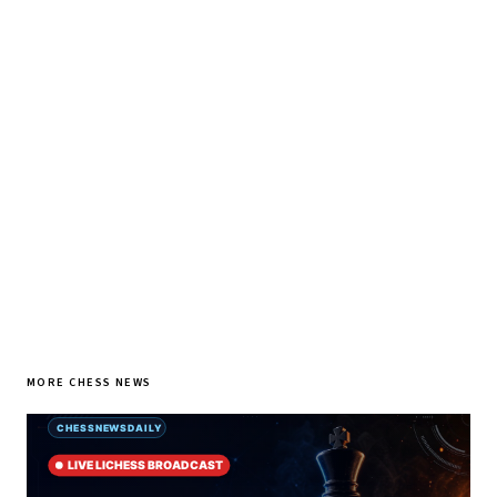
♞ Daily chess in your inbox
Tournament results, player news, and opening theory —
every morning.
SUBSCRIBE FREE
MORE CHESS NEWS