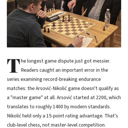
T
he longest game dispute just got messier.
Readers caught an important error in the
series examining record-breaking endurance
matches: the Arsović-Nikolić game doesn't qualify as
a "master game" at all. Arsović started at 2200, which
translates to roughly 1400 by modern standards.
Nikolić held only a 15-point rating advantage. That's
club-level chess, not master-level competition.