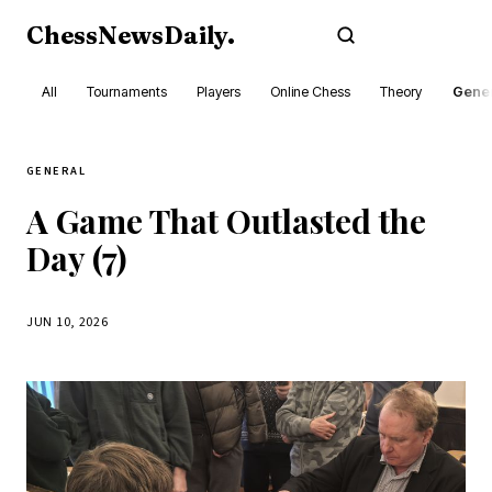
ChessNewsDaily
.
Subscribe
All
Tournaments
Players
Online Chess
Theory
Gener
GENERAL
A Game That Outlasted the
Day (7)
JUN 10, 2026