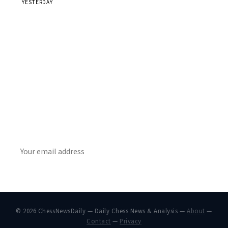
YESTERDAY
Stay ahead of the game
Daily chess news, tournament results, and opening theory
in your inbox.
SUBSCRIBE
© 2026 ChessNewsDaily — Daily Chess News & Analysis —
About
—
Contact
—
Privacy