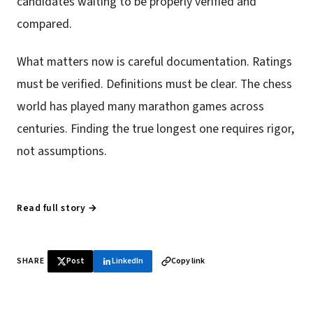
candidates waiting to be properly verified and
compared.
What matters now is careful documentation. Ratings
must be verified. Definitions must be clear. The chess
world has played many marathon games across
centuries. Finding the true longest one requires rigor,
not assumptions.
Read full story →
SHARE
Post
LinkedIn
Copy link