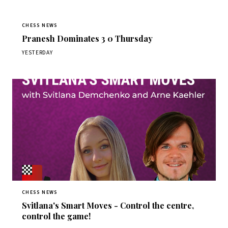
CHESS NEWS
Pranesh Dominates 3 0 Thursday
YESTERDAY
CHESS NEWS
Svitlana's Smart Moves - Control the centre,
control the game!