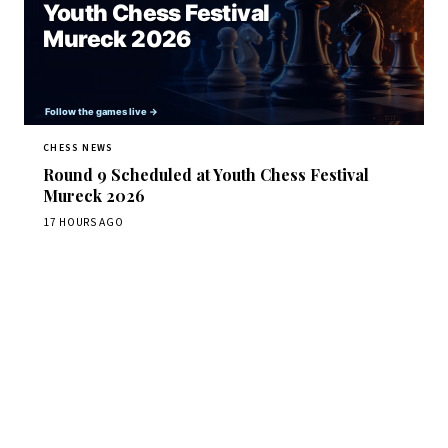
CHESS NEWS
Round 9 Scheduled at Youth Chess Festival
Mureck 2026
17 HOURS AGO