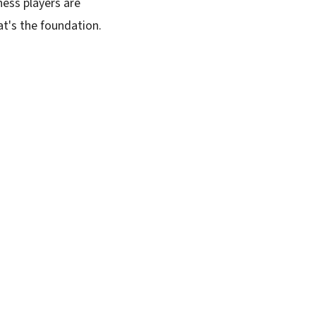
hess players are
at's the foundation.
SUBSCRIBE FREE