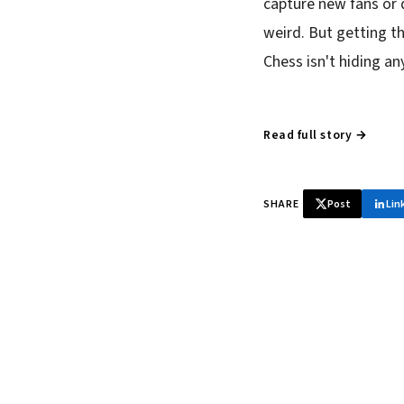
capture new fans or 
weird. But getting th
Chess isn't hiding a
Read full story →
SHARE
Post
Lin
♞ Daily chess 
Tournament results, p