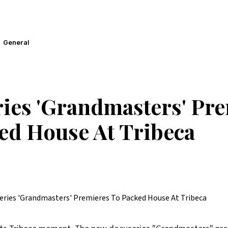
General
ies 'Grandmasters' Pr
ed House At Tribeca