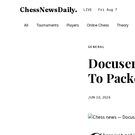
ChessNewsDaily
.
LIVE · Fri Aug 7
All
Tournaments
Players
Online Chess
Theory
GENERAL
Docuser
To Pack
JUN 10, 2026