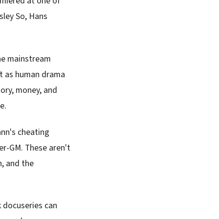
miered at one of
esley So, Hans
the mainstream
but as human drama
lory, money, and
e.
ann's cheating
per-GM. These aren't
n, and the
k docuseries can