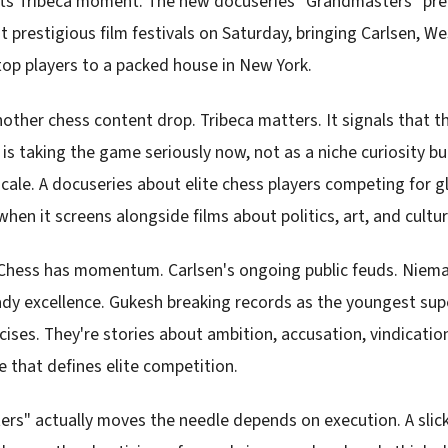
 its Tribeca moment. The new docuseries "Grandmasters" pre
 prestigious film festivals on Saturday, bringing Carlsen, W
op players to a packed house in New York.
another chess content drop. Tribeca matters. It signals that 
is taking the game seriously now, not as a niche curiosity 
cale. A docuseries about elite chess players competing for g
 when it screens alongside films about politics, art, and cultur
 Chess has momentum. Carlsen's ongoing public feuds. Niem
eady excellence. Gukesh breaking records as the youngest su
cises. They're stories about ambition, accusation, vindicatio
e that defines elite competition.
s" actually moves the needle depends on execution. A slic