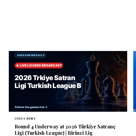
CHESS NEWS
Round 4 Underway at 2026 Türkiye Satranç
Ligi (Turkish League) | Birinci Lig