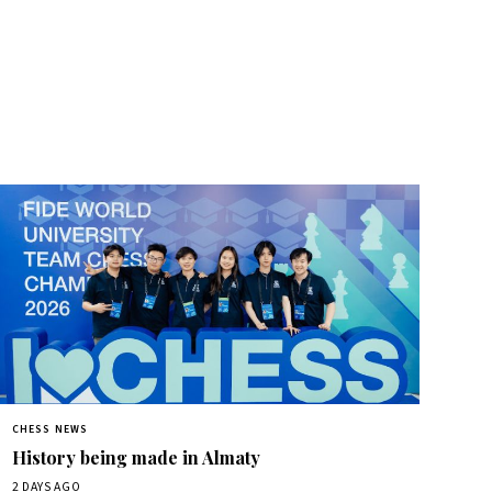
CHESS NEWS
History being made in Almaty
2 DAYS AGO