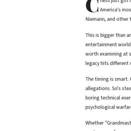
C
hess just got
America's most
Niemann, and other t
This is bigger than 
entertainment world 
worth examining at s
legacy hits different
The timing is smart.
allegations. So's st
boring technical exer
psychological warfar
Whether "Grandmaster