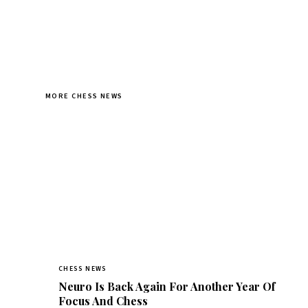
MORE CHESS NEWS
CHESS NEWS
Neuro Is Back Again For Another Year Of
Focus And Chess