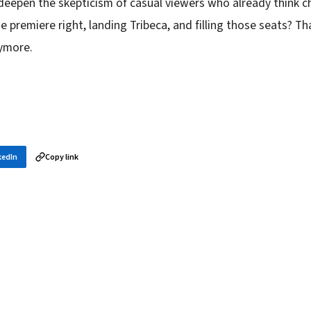
deepen the skepticism of casual viewers who already think c
e premiere right, landing Tribeca, and filling those seats? Th
nymore.
kedIn
Copy link
in your inbox
layer news, and opening theory — every morning.