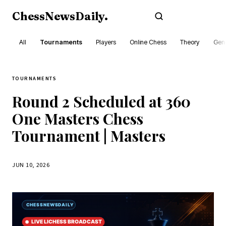
ChessNewsDaily
.
Subscribe
All
Tournaments
Players
Online Chess
Theory
Gene
TOURNAMENTS
Round 2 Scheduled at 360
One Masters Chess
Tournament | Masters
JUN 10, 2026