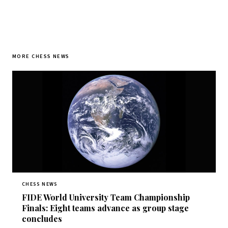
MORE CHESS NEWS
CHESS NEWS
FIDE World University Team Championship
Finals: Eight teams advance as group stage
concludes