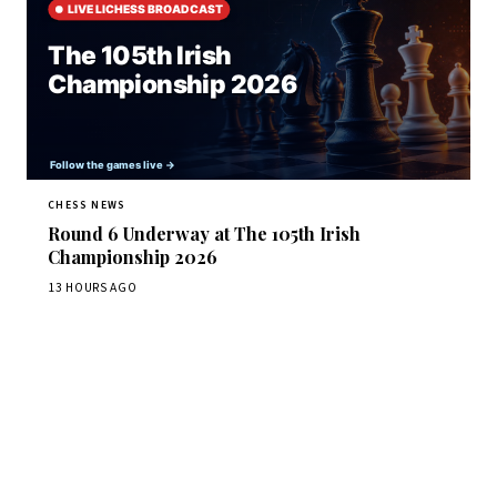
CHESS NEWS
Round 6 Underway at The 105th Irish
Championship 2026
13 HOURS AGO
Stay ahead of the game