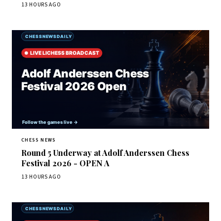
13 HOURS AGO
CHESS NEWS
Round 5 Underway at Adolf Anderssen Chess
Festival 2026 - OPEN A
13 HOURS AGO