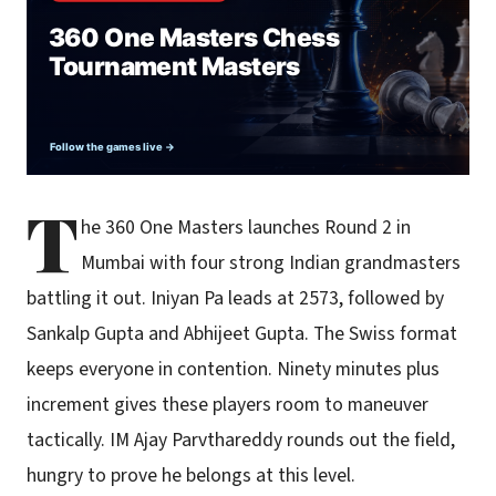
T
he 360 One Masters launches Round 2 in
Mumbai with four strong Indian grandmasters
battling it out. Iniyan Pa leads at 2573, followed by
Sankalp Gupta and Abhijeet Gupta. The Swiss format
keeps everyone in contention. Ninety minutes plus
increment gives these players room to maneuver
tactically. IM Ajay Parvthareddy rounds out the field,
hungry to prove he belongs at this level.