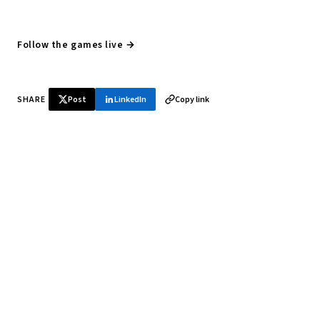
Follow the games live →
SHARE
Post
LinkedIn
Copy link
♞ Daily chess in your inbox
Tournament results, player news, and opening theory —
every morning.
SUBSCRIBE FREE