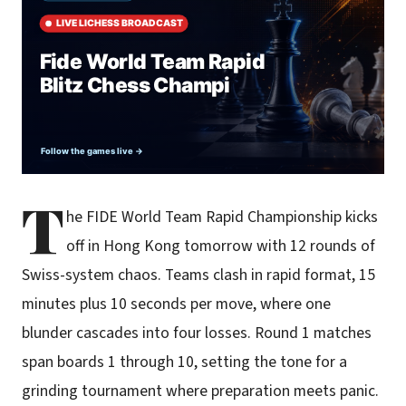
T
he FIDE World Team Rapid Championship kicks
off in Hong Kong tomorrow with 12 rounds of
Swiss-system chaos. Teams clash in rapid format, 15
minutes plus 10 seconds per move, where one
blunder cascades into four losses. Round 1 matches
span boards 1 through 10, setting the tone for a
grinding tournament where preparation meets panic.