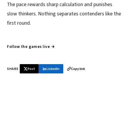
The pace rewards sharp calculation and punishes
slow thinkers. Nothing separates contenders like the
first round.
Follow the games live →
SHARE
Post
LinkedIn
Copy link
♞ Daily chess in your inbox
Tournament results, player news, and opening theory —
every morning.