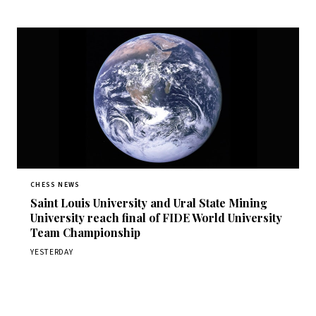
CHESS NEWS
Saint Louis University and Ural State Mining
University reach final of FIDE World University
Team Championship
YESTERDAY