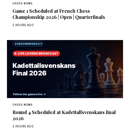
CHESS NEWS
Game 1 Scheduled at French Chess
Championship 2026 | Open | Quarterfinals
2 HOURS AGO
CHESS NEWS
Round 4 Scheduled at Kadettallsvenskans final
2026
2 HOURS AGO