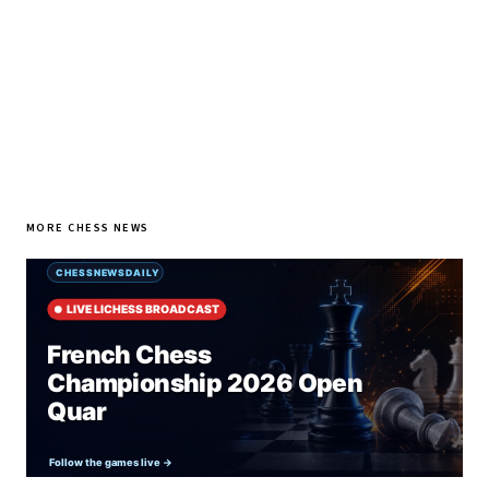
SUBSCRIBE FREE
MORE CHESS NEWS