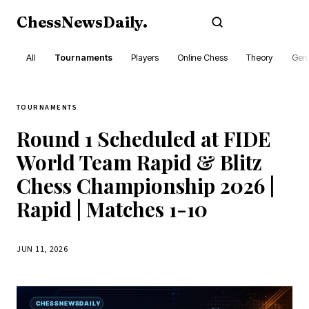
ChessNewsDaily
.
Subscribe
All
Tournaments
Players
Online Chess
Theory
Gene
TOURNAMENTS
Round 1 Scheduled at FIDE
World Team Rapid & Blitz
Chess Championship 2026 |
Rapid | Matches 1-10
JUN 11, 2026