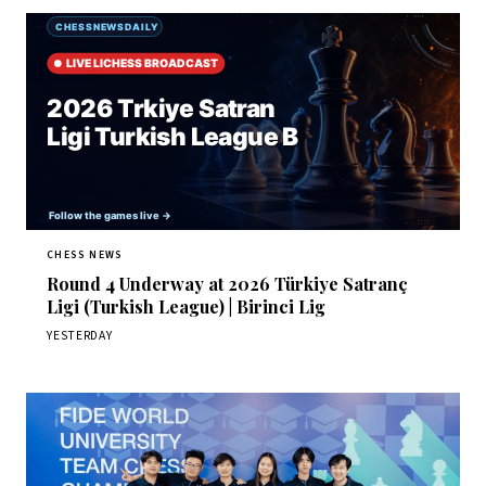
CHESS NEWS
Round 4 Underway at 2026 Türkiye Satranç
Ligi (Turkish League) | Birinci Lig
YESTERDAY