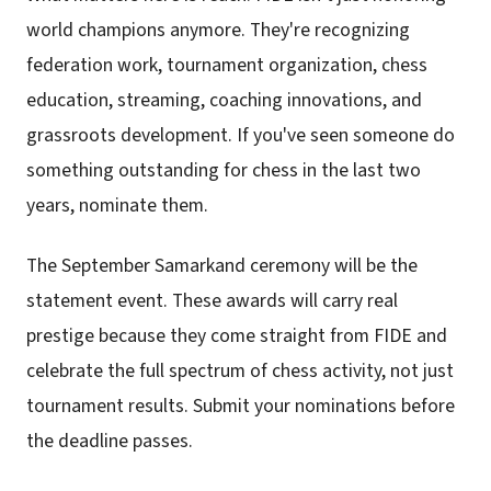
world champions anymore. They're recognizing
federation work, tournament organization, chess
education, streaming, coaching innovations, and
grassroots development. If you've seen someone do
something outstanding for chess in the last two
years, nominate them.
The September Samarkand ceremony will be the
statement event. These awards will carry real
prestige because they come straight from FIDE and
celebrate the full spectrum of chess activity, not just
tournament results. Submit your nominations before
the deadline passes.