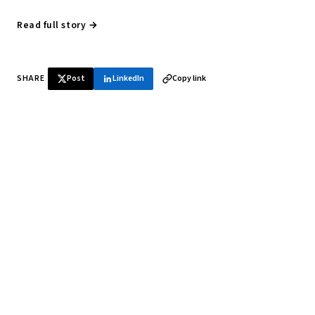
Read full story →
SHARE
Post
LinkedIn
Copy link
♞ Daily chess in your inbox
Tournament results, player news, and opening theory —
every morning.
SUBSCRIBE FREE