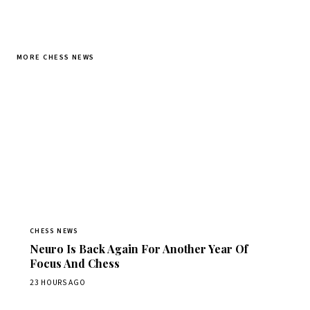
MORE CHESS NEWS
CHESS NEWS
Neuro Is Back Again For Another Year Of
Focus And Chess
23 HOURS AGO