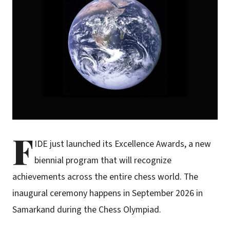
F
IDE just launched its Excellence Awards, a new
biennial program that will recognize
achievements across the entire chess world. The
inaugural ceremony happens in September 2026 in
Samarkand during the Chess Olympiad.