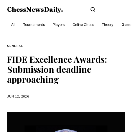
ChessNewsDaily
.
Subscribe
All
Tournaments
Players
Online Chess
Theory
Gener
GENERAL
FIDE Excellence Awards:
Submission deadline
approaching
JUN 12, 2026