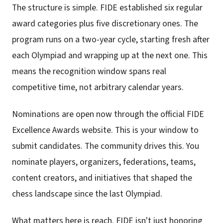
The structure is simple. FIDE established six regular
award categories plus five discretionary ones. The
program runs on a two-year cycle, starting fresh after
each Olympiad and wrapping up at the next one. This
means the recognition window spans real
competitive time, not arbitrary calendar years.
Nominations are open now through the official FIDE
Excellence Awards website. This is your window to
submit candidates. The community drives this. You
nominate players, organizers, federations, teams,
content creators, and initiatives that shaped the
chess landscape since the last Olympiad.
What matters here is reach. FIDE isn't just honoring