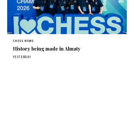
CHESS NEWS
History being made in Almaty
YESTERDAY
Stay ahead of the game
Daily chess news, tournament results, and opening theory
in your inbox.