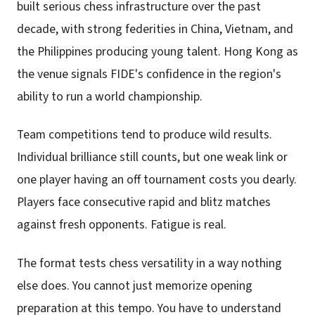
built serious chess infrastructure over the past
decade, with strong federities in China, Vietnam, and
the Philippines producing young talent. Hong Kong as
the venue signals FIDE's confidence in the region's
ability to run a world championship.
Team competitions tend to produce wild results.
Individual brilliance still counts, but one weak link or
one player having an off tournament costs you dearly.
Players face consecutive rapid and blitz matches
against fresh opponents. Fatigue is real.
The format tests chess versatility in a way nothing
else does. You cannot just memorize opening
preparation at this tempo. You have to understand