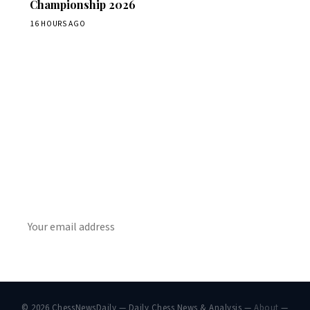
Championship 2026
16 HOURS AGO
Stay ahead of the game
Daily chess news, tournament results, and opening theory
in your inbox.
SUBSCRIBE
© 2026 ChessNewsDaily — Daily Chess News & Analysis —
About
—