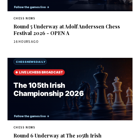
CHESS NEWS
Round 5 Underway at Adolf Anderssen Chess
Festival 2026 - OPEN A
16 HOURS AGO
CHESS NEWS
Round 6 Underway at The 105th Irish