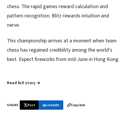
chess. The rapid games reward calculation and
pattern recognition. Blitz rewards intuition and
nerve.
This championship arrives at a moment when team
chess has regained credibility among the world's
best. Expect fireworks from mid-June in Hong Kong.
Read full story →
SHARE
Post
LinkedIn
Copy link