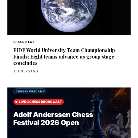
CHESS NEWS
FIDE World University Team Championship
Finals: Eight teams advance as group stage
concludes
16 HOURS AGO