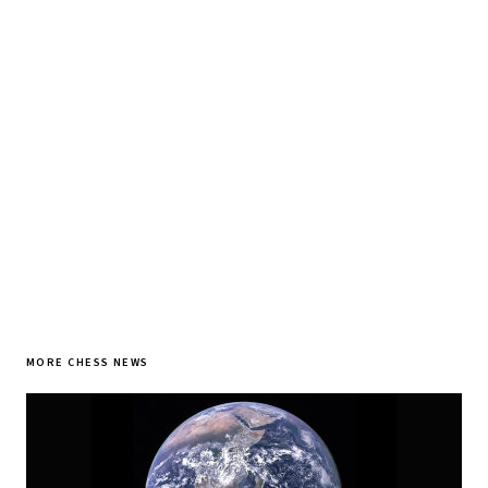
♞ Daily chess in your inbox
Tournament results, player news, and opening theory —
every morning.
SUBSCRIBE FREE
MORE CHESS NEWS