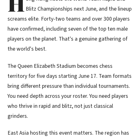
H
Blitz Championships next June, and the lineup
screams elite. Forty-two teams and over 300 players
have confirmed, including seven of the top ten male
players on the planet. That's a genuine gathering of
the world's best.
The Queen Elizabeth Stadium becomes chess
territory for five days starting June 17. Team formats
bring different pressure than individual tournaments.
You need depth across your roster. You need players
who thrive in rapid and blitz, not just classical
grinders.
East Asia hosting this event matters. The region has