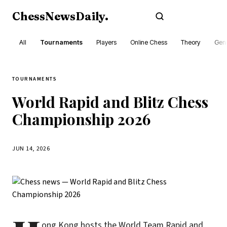
ChessNewsDaily
.
Subscribe
All
Tournaments
Players
Online Chess
Theory
Gene
TOURNAMENTS
World Rapid and Blitz Chess
Championship 2026
JUN 14, 2026
ong Kong hosts the World Team Rapid and