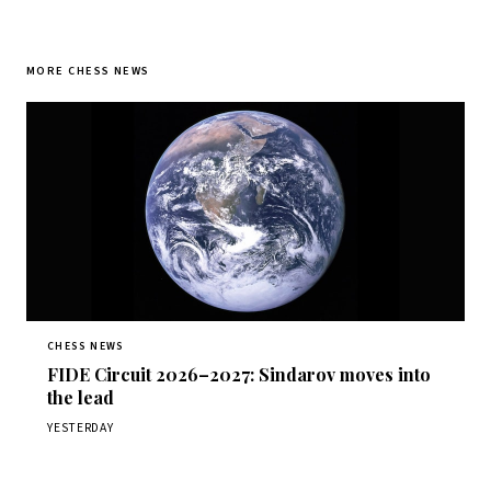
MORE CHESS NEWS
CHESS NEWS
FIDE Circuit 2026–2027: Sindarov moves into
the lead
YESTERDAY