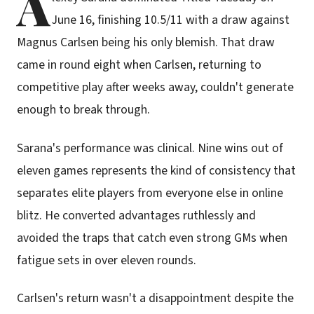
A
June 16, finishing 10.5/11 with a draw against
Magnus Carlsen being his only blemish. That draw
came in round eight when Carlsen, returning to
competitive play after weeks away, couldn't generate
enough to break through.
Sarana's performance was clinical. Nine wins out of
eleven games represents the kind of consistency that
separates elite players from everyone else in online
blitz. He converted advantages ruthlessly and
avoided the traps that catch even strong GMs when
fatigue sets in over eleven rounds.
Carlsen's return wasn't a disappointment despite the