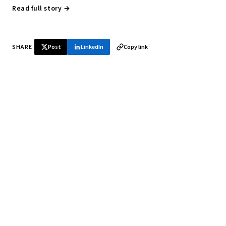
Read full story →
SHARE
Post
LinkedIn
Copy link
♞ Daily chess in your inbox
Tournament results, player news, and opening theory —
every morning.
SUBSCRIBE FREE