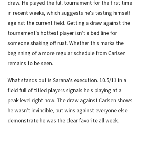
draw. He played the full tournament for the first time
in recent weeks, which suggests he's testing himself
against the current field. Getting a draw against the
tournament's hottest player isn't a bad line for
someone shaking off rust. Whether this marks the
beginning of a more regular schedule from Carlsen
remains to be seen.
What stands out is Sarana's execution. 10.5/11 in a
field full of titled players signals he's playing at a
peak level right now. The draw against Carlsen shows
he wasn't invincible, but wins against everyone else
demonstrate he was the clear favorite all week.