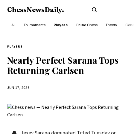
ChessNewsDaily
.
Subscribe
All
Tournaments
Players
Online Chess
Theory
Gene
PLAYERS
Nearly Perfect Sarana Tops
Returning Carlsen
JUN 17, 2026
lexey Sarana dominated Titled Tuesday on