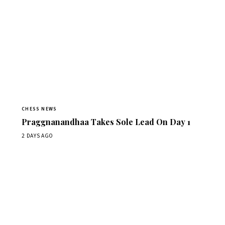
CHESS NEWS
Praggnanandhaa Takes Sole Lead On Day 1
2 DAYS AGO