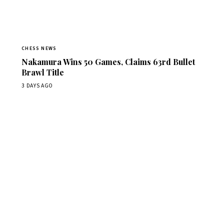
CHESS NEWS
Nakamura Wins 50 Games, Claims 63rd Bullet
Brawl Title
3 DAYS AGO
Stay ahead of the game
Daily chess news, tournament results, and opening theory
in your inbox.