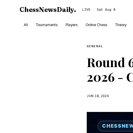
ChessNewsDaily
.
LIVE · Sat Aug 8
All
Tournaments
Players
Online Chess
Theory
GENERAL
Round 6
2026 - 
JUN 18, 2026