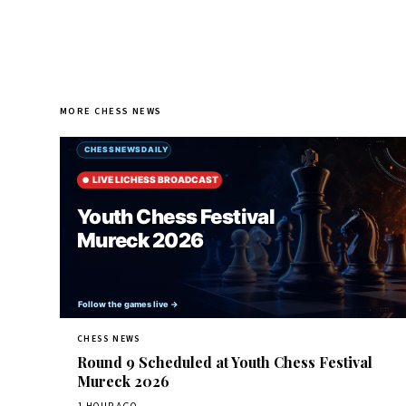
MORE CHESS NEWS
CHESS NEWS
Round 9 Scheduled at Youth Chess Festival
Mureck 2026