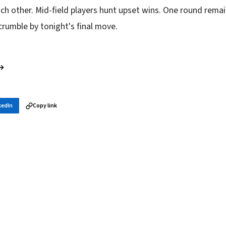
ch other. Mid-field players hunt upset wins. One round remai
 crumble by tonight's final move.
 →
kedIn
Copy link
in your inbox
layer news, and opening theory — every morning.