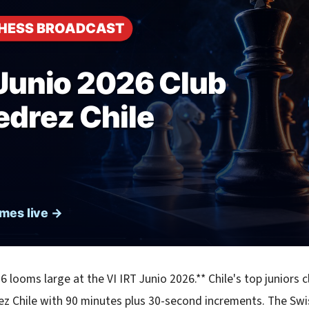
6 looms large at the VI IRT Junio 2026.** Chile's top juniors c
ez Chile with 90 minutes plus 30-second increments. The Swi