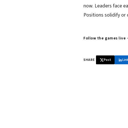
now. Leaders face ea
Positions solidify or
Follow the games live
SHARE
Post
Lin
♞ Daily chess 
Tournament results, p