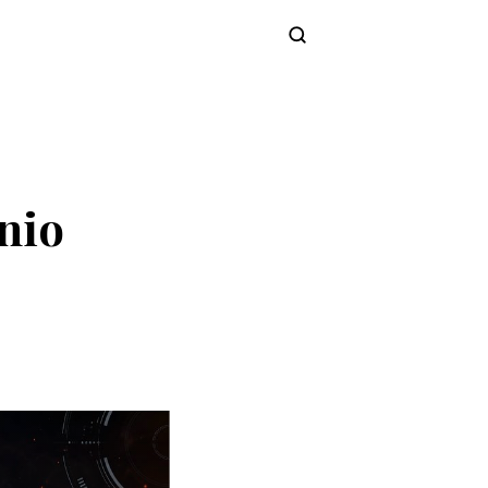
Subscribe
nio