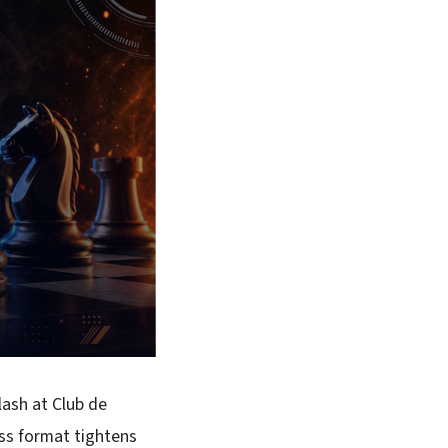
lash at Club de
ss format tightens