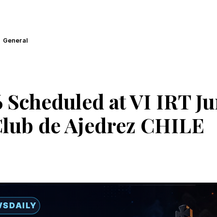
General
 Scheduled at VI IRT Ju
Club de Ajedrez CHILE