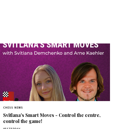
CHESS NEWS
Svitlana's Smart Moves - Control the centre,
control the game!