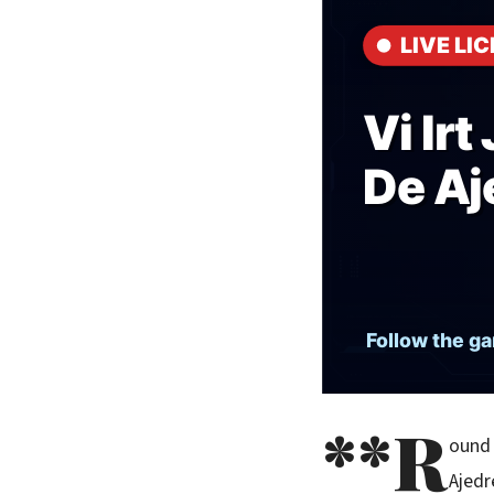
**R
ound 
Ajedr