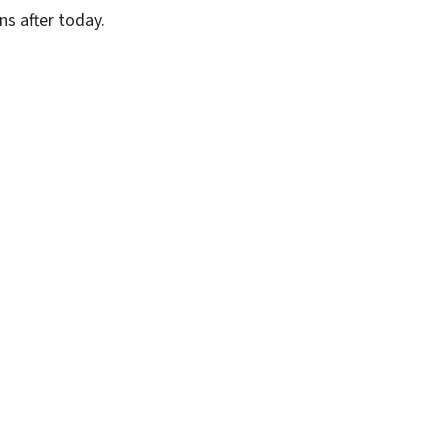
ns after today.
SUBSCRIBE FREE