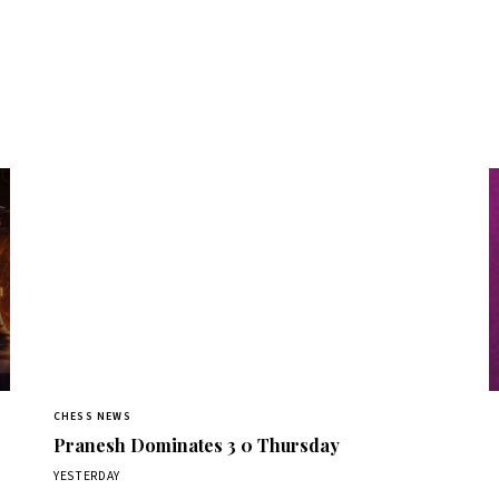
CHESS NEWS
Pranesh Dominates 3 0 Thursday
YESTERDAY