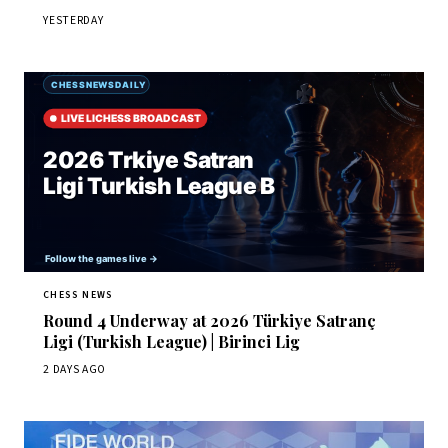
YESTERDAY
CHESS NEWS
Round 4 Underway at 2026 Türkiye Satranç
Ligi (Turkish League) | Birinci Lig
2 DAYS AGO