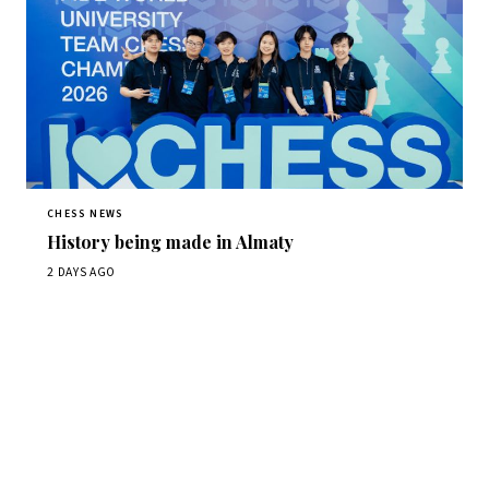
CHESS NEWS
History being made in Almaty
2 DAYS AGO
Stay ahead of the game