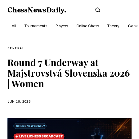
ChessNewsDaily
.
Subscribe
All
Tournaments
Players
Online Chess
Theory
Gener
GENERAL
Round 7 Underway at
Majstrovstvá Slovenska 2026
| Women
JUN 19, 2026