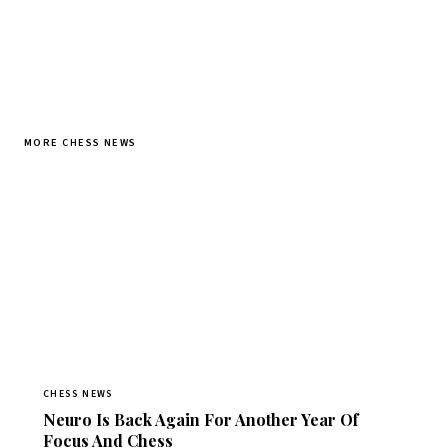
MORE CHESS NEWS
CHESS NEWS
Neuro Is Back Again For Another Year Of
Focus And Chess