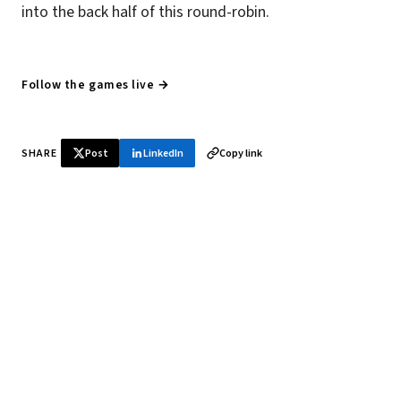
into the back half of this round-robin.
Follow the games live →
SHARE
Post
LinkedIn
Copy link
♞ Daily chess in your inbox
Tournament results, player news, and opening theory —
every morning.
SUBSCRIBE FREE