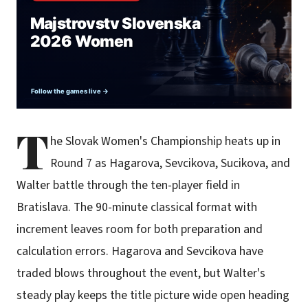
T
he Slovak Women's Championship heats up in
Round 7 as Hagarova, Sevcikova, Sucikova, and
Walter battle through the ten-player field in
Bratislava. The 90-minute classical format with
increment leaves room for both preparation and
calculation errors. Hagarova and Sevcikova have
traded blows throughout the event, but Walter's
steady play keeps the title picture wide open heading