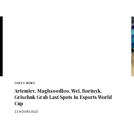
CHESS NEWS
Artemiev, Maghsoodloo, Wei, Bortnyk,
Grischuk Grab Last Spots In Esports World
Cup
13 HOURS AGO