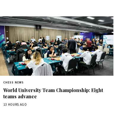
CHESS NEWS
World University Team Championship: Eight
teams advance
13 HOURS AGO