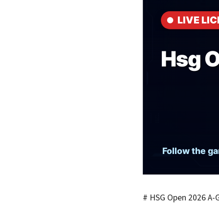
# HSG Open 2026 A-G