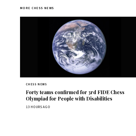
MORE CHESS NEWS
CHESS NEWS
Forty teams confirmed for 3rd FIDE Chess
Olympiad for People with Disabilities
13 HOURS AGO