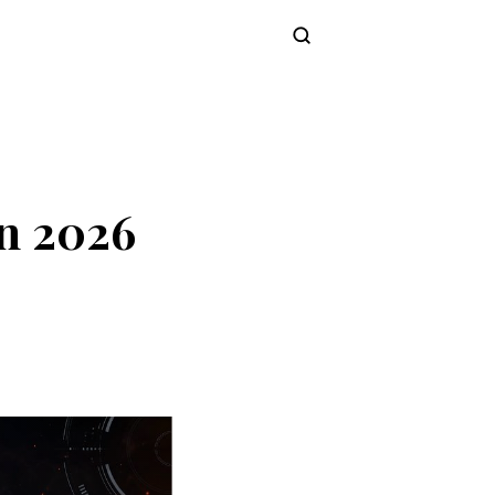
Subscribe
n 2026