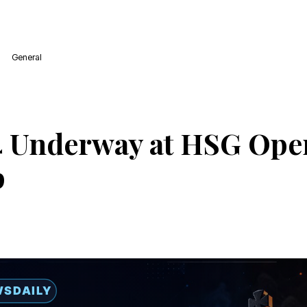
General
 Underway at HSG Ope
p