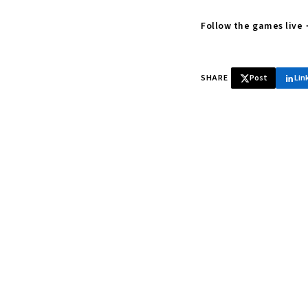
Follow the games live
SHARE
Post
Lin
♞ Daily chess 
Tournament results, p