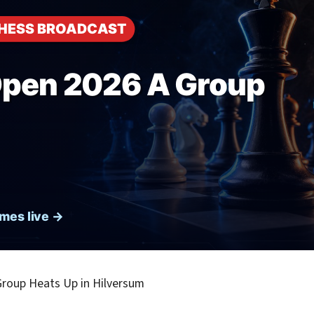
roup Heats Up in Hilversum