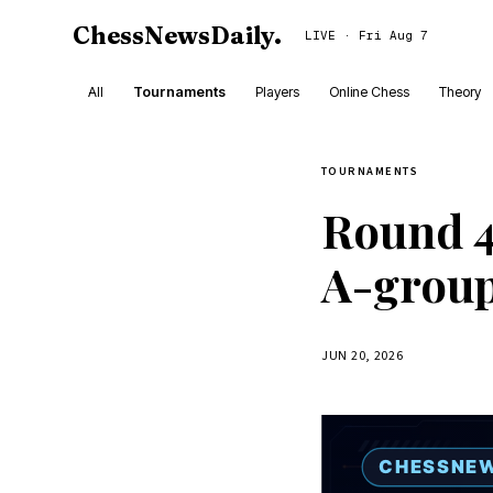
ChessNewsDaily
.
LIVE · Fri Aug 7
All
Tournaments
Players
Online Chess
Theory
TOURNAMENTS
Round 4
A-grou
JUN 20, 2026