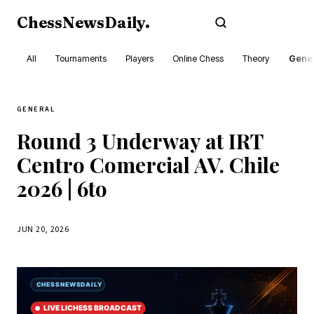
ChessNewsDaily
.
Subscribe
All
Tournaments
Players
Online Chess
Theory
Gener
GENERAL
Round 3 Underway at IRT
Centro Comercial AV. Chile
2026 | 6to
JUN 20, 2026