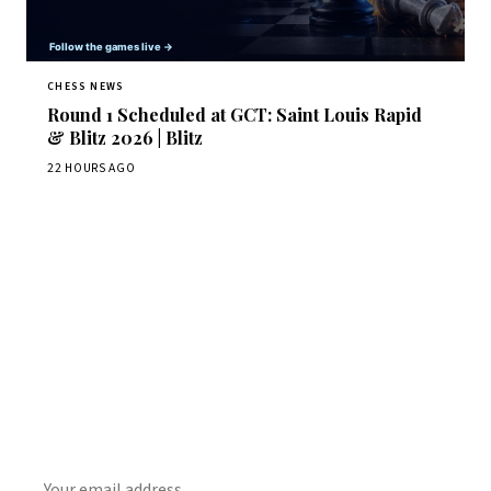
CHESS NEWS
Round 1 Scheduled at GCT: Saint Louis Rapid
& Blitz 2026 | Blitz
22 HOURS AGO
Stay ahead of the game
Daily chess news, tournament results, and opening theory
in your inbox.
SUBSCRIBE