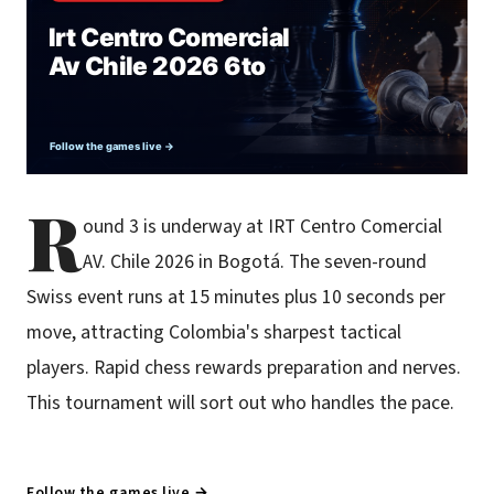
R
ound 3 is underway at IRT Centro Comercial
AV. Chile 2026 in Bogotá. The seven-round
Swiss event runs at 15 minutes plus 10 seconds per
move, attracting Colombia's sharpest tactical
players. Rapid chess rewards preparation and nerves.
This tournament will sort out who handles the pace.
Follow the games live →