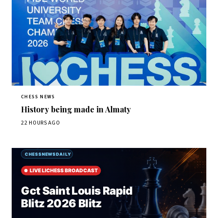
CHESS NEWS
History being made in Almaty
22 HOURS AGO