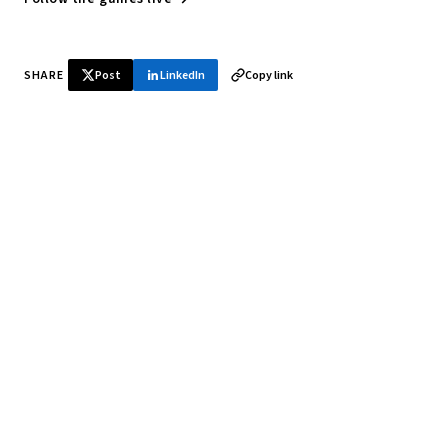
SHARE
Post
LinkedIn
Copy link
♞ Daily chess in your inbox
Tournament results, player news, and opening theory —
every morning.
SUBSCRIBE FREE