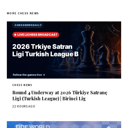
MORE CHESS NEWS
CHESS NEWS
Round 4 Underway at 2026 Türkiye Satranç
Ligi (Turkish League) | Birinci Lig
22 HOURS AGO