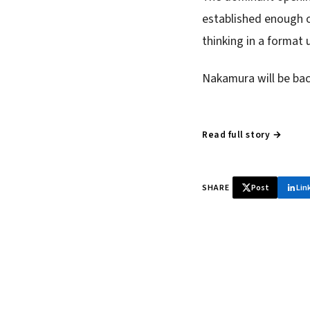
established enough of
thinking in a format 
Nakamura will be bac
Read full story →
SHARE
Post
Lin
♞ Daily chess 
Tournament results, p