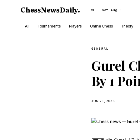
ChessNewsDaily
.
LIVE · Sat Aug 8
All
Tournaments
Players
Online Chess
Theory
GENERAL
Gurel Cl
By 1 Poi
JUN 21, 2026