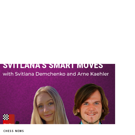
CHESS NEWS