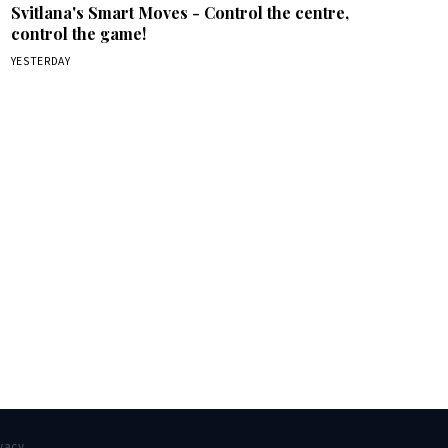
Svitlana's Smart Moves - Control the centre,
control the game!
YESTERDAY
box.
vacy