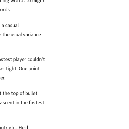
ening with 17 straight
cords.
 a casual
 the usual variance
stest player couldn't
as tight. One point
er.
t the top of bullet
ascent in the fastest
utright. He'd