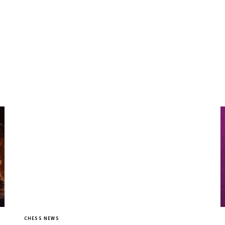
CHESS NEWS