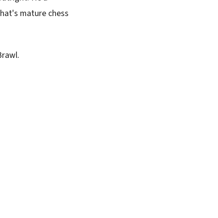
 That's mature chess
Brawl.
SUBSCRIBE FREE