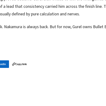
 a lead that consistency carried him across the finish line.
usually defined by pure calculation and nerves.
k. Nakamura is always back. But for now, Gurel owns Bullet 
kedIn
Copy link
in your inbox
layer news, and opening theory — every morning.