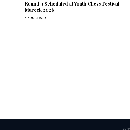
Round 9 Scheduled at Youth Chess Festival
Mureck 2026
5 HOURS AGO
Dai
© 2