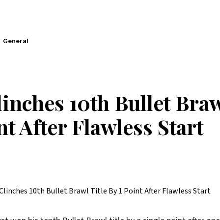
General
inches 10th Bullet Braw
nt After Flawless Start