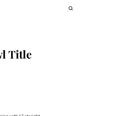
Subscribe
l Title