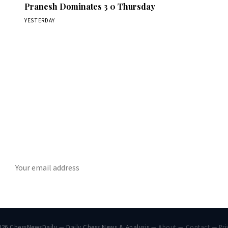
Pranesh Dominates 3 0 Thursday
YESTERDAY
Stay ahead of the game
ly chess news, tournament results, and opening theory in your in
SUBSCRIBE
026 ChessNewsDaily — Daily Chess News & Analysis —
About
—
Contact
—
Pri