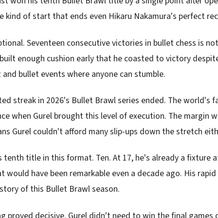
just won his tenth Bullet Brawl title by a single point after op
he kind of start that ends even Hikaru Nakamura's perfect re
tional. Seventeen consecutive victories in bullet chess is not
uilt enough cushion early that he coasted to victory despite
z and bullet events where anyone can stumble.
d streak in 2026's Bullet Brawl series ended. The world's fa
ce when Gurel brought this level of execution. The margin w
ns Gurel couldn't afford many slip-ups down the stretch eith
 tenth title in this format. Ten. At 17, he's already a fixture a
t would have been remarkable even a decade ago. His rapid 
story of this Bullet Brawl season.
 proved decisive. Gurel didn't need to win the final games o