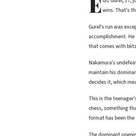
E
diz Gurel, 17, 
wins. That's t
Gurel's run was excep
accomplishment. He b
that comes with blit
Nakamura's undefeate
maintain his dominan
decides it, which mea
This is the teenager's
chess, something tha
format has been the 
The dominant opening