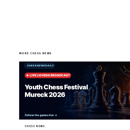
MORE CHESS NEWS
CHESS NEWS