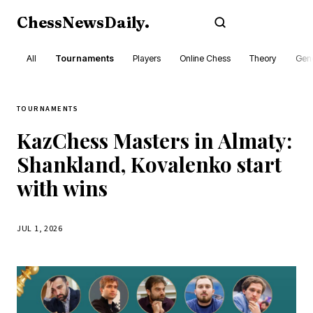
ChessNewsDaily
.
Subscribe
All
Tournaments
Players
Online Chess
Theory
Gene
TOURNAMENTS
KazChess Masters in Almaty:
Shankland, Kovalenko start
with wins
JUL 1, 2026