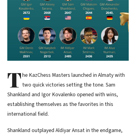
T
he KazChess Masters launched in Almaty with
two quick victories setting the tone. Sam
Shankland and Igor Kovalenko opened with wins,
establishing themselves as the favorites in this
international field.
Shankland outplayed Aldiyar Ansat in the endgame,