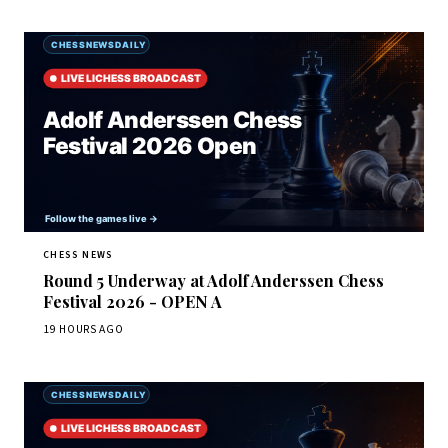
CHESS NEWS
Round 5 Underway at Adolf Anderssen Chess
Festival 2026 - OPEN A
19 HOURS AGO