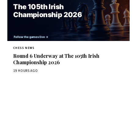
CHESS NEWS
Round 6 Underway at The 105th Irish
Championship 2026
19 HOURS AGO
Stay ahead of the game
Daily chess news, tournament results, and opening theory