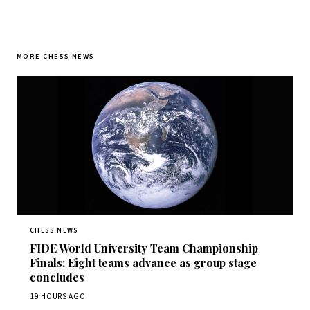
MORE CHESS NEWS
CHESS NEWS
FIDE World University Team Championship
Finals: Eight teams advance as group stage
concludes
19 HOURS AGO