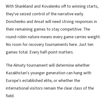
With Shankland and Kovalenko off to winning starts,
they've seized control of the narrative early.
Donchenko and Ansat will need strong responses in
their remaining games to stay competitive. The
round-robin nature means every game carries weight.
No room for recovery tournaments here. Just ten
games total. Every half-point matters.
The Almaty tournament will determine whether
Kazakhstan's younger generation can hang with
Europe's established elite, or whether the
international visitors remain the clear class of the
field.