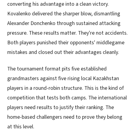
converting his advantage into a clean victory.
Kovalenko delivered the sharper blow, dismantling
Alexander Donchenko through sustained attacking
pressure. These results matter. They're not accidents.
Both players punished their opponents' middlegame
mistakes and closed out their advantages cleanly.
The tournament format pits five established
grandmasters against five rising local Kazakhstan
players in a round-robin structure. This is the kind of
competition that tests both camps. The international
players need results to justify their ranking. The
home-based challengers need to prove they belong
at this level.