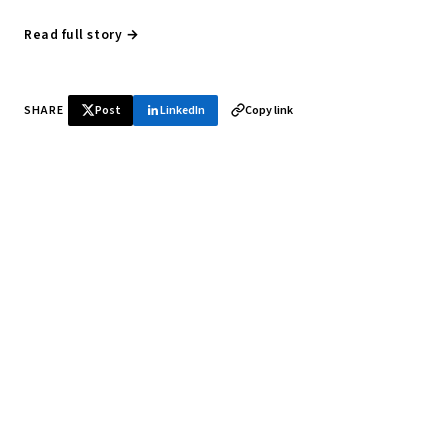
Read full story →
SHARE
Post
LinkedIn
Copy link
♞ Daily chess in your inbox
Tournament results, player news, and opening theory —
every morning.
SUBSCRIBE FREE