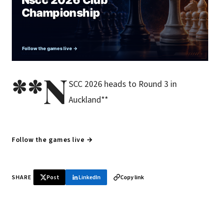
**N
SCC 2026 heads to Round 3 in
Auckland**
Follow the games live →
SHARE
Post
LinkedIn
Copy link
♞ Daily chess in your inbox