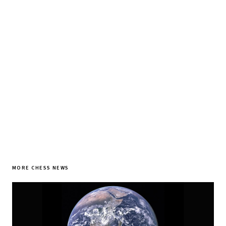
Tournament results, player news, and opening theory —
every morning.
SUBSCRIBE FREE
MORE CHESS NEWS