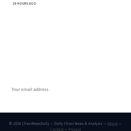
19 HOURS AGO
Stay ahead of the game
Daily chess news, tournament results, and opening theory
in your inbox.
SUBSCRIBE
© 2026 ChessNewsDaily — Daily Chess News & Analysis —
About
—
Contact
—
Privacy