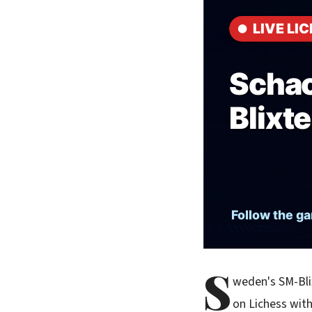
S
weden's SM-Blix
on Lichess wit