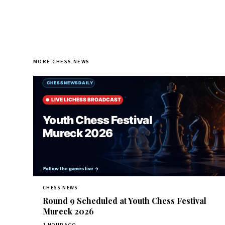
MORE CHESS NEWS
CHESS NEWS
Round 9 Scheduled at Youth Chess Festival
Mureck 2026