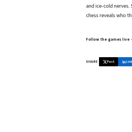
and ice-cold nerves. 
chess reveals who th
Follow the games live
SHARE
Post
Lin
♞ Daily chess 
Tournament results, p