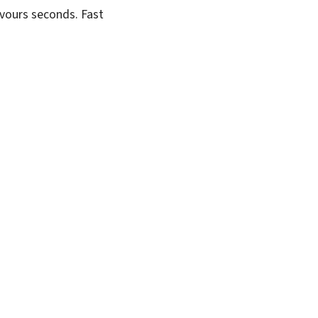
evours seconds. Fast
SUBSCRIBE FREE