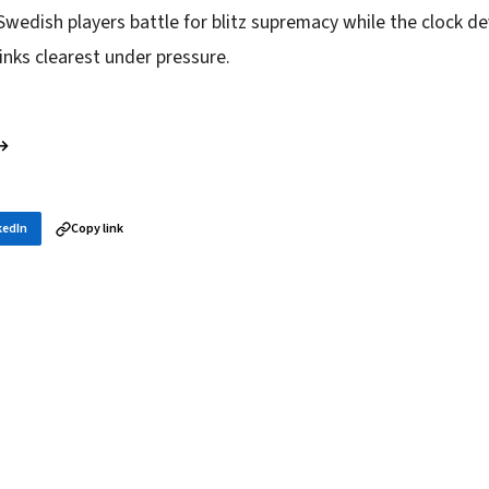
Swedish players battle for blitz supremacy while the clock d
inks clearest under pressure.
 →
kedIn
Copy link
in your inbox
layer news, and opening theory — every morning.