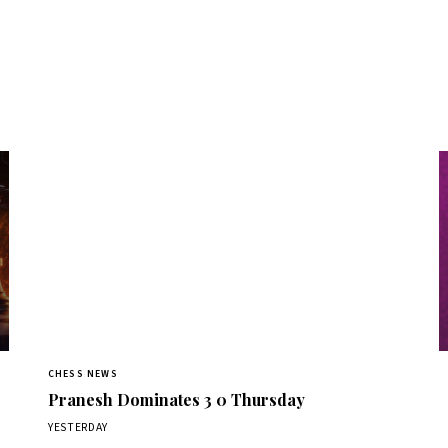
CHESS NEWS
Pranesh Dominates 3 0 Thursday
YESTERDAY