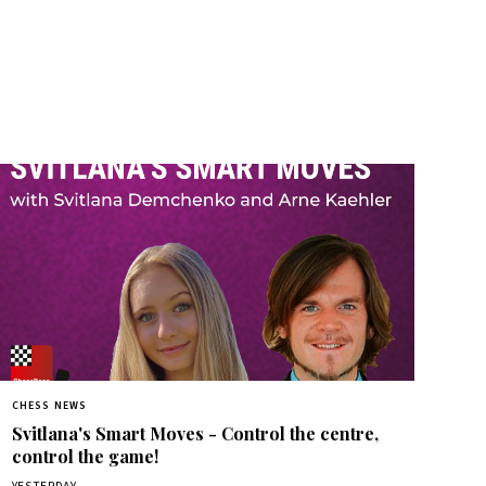
CHESS NEWS
Svitlana's Smart Moves - Control the centre,
control the game!