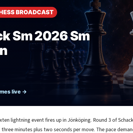
ten lightning event fires up in Jönköping. Round 3 of Schac
h three minutes plus two seconds per move. The pace demand