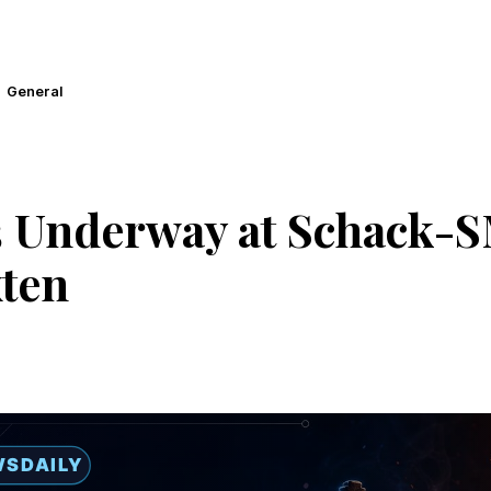
General
 Underway at Schack-S
ten