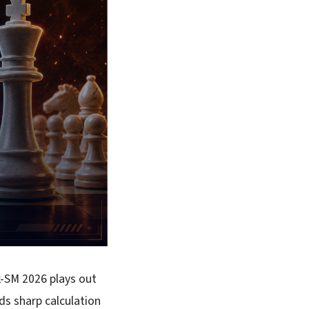
k-SM 2026 plays out
s sharp calculation