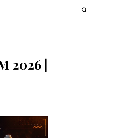
Subscribe
M 2026 |