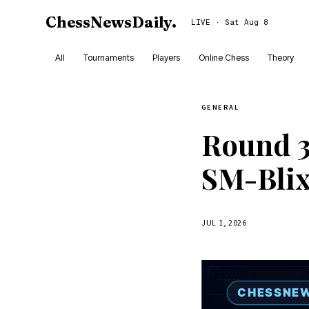
ChessNewsDaily
.
LIVE · Sat Aug 8
All
Tournaments
Players
Online Chess
Theory
GENERAL
Round 3
SM-Blix
JUL 1, 2026