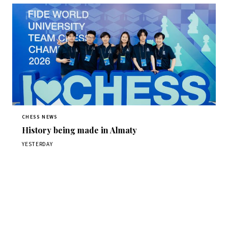
CHESS NEWS
History being made in Almaty
YESTERDAY
Stay ahead of the game