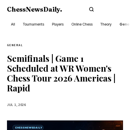
ChessNewsDaily
.
Subscribe
All
Tournaments
Players
Online Chess
Theory
Gener
GENERAL
Semifinals | Game 1
Scheduled at WR Women's
Chess Tour 2026 Americas |
Rapid
JUL 1, 2026