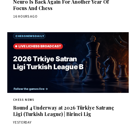
Neuro Is Back Again For Another Year Of
Focus And Chess
16 HOURS AGO
CHESS NEWS
Round 4 Underway at 2026 Türkiye Satranç
Ligi (Turkish League) | Birinci Lig
YESTERDAY