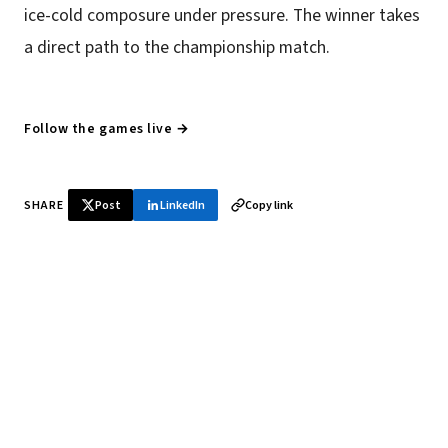
ice-cold composure under pressure. The winner takes
a direct path to the championship match.
Follow the games live →
SHARE
Post
LinkedIn
Copy link
♞ Daily chess in your inbox
Tournament results, player news, and opening theory —
every morning.
SUBSCRIBE FREE