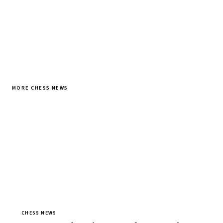
MORE CHESS NEWS
CHESS NEWS