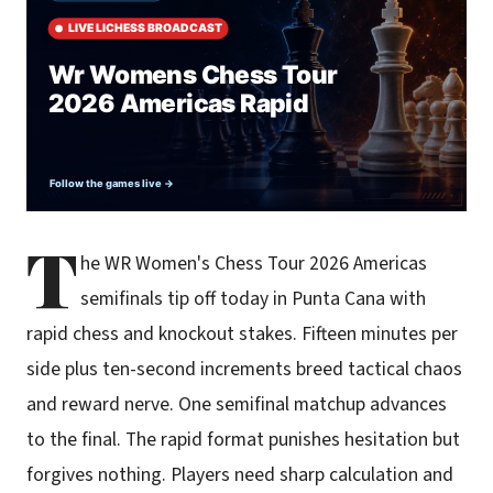
T
he WR Women's Chess Tour 2026 Americas
semifinals tip off today in Punta Cana with
rapid chess and knockout stakes. Fifteen minutes per
side plus ten-second increments breed tactical chaos
and reward nerve. One semifinal matchup advances
to the final. The rapid format punishes hesitation but
forgives nothing. Players need sharp calculation and