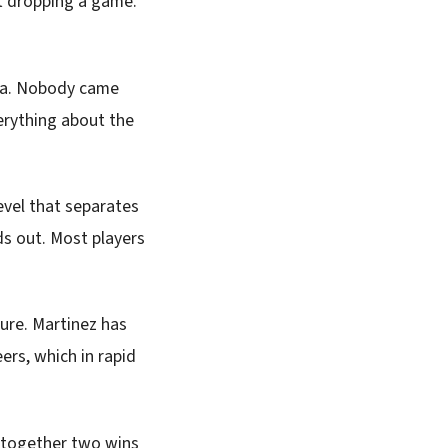
t dropping a game.
ana. Nobody came
verything about the
level that separates
ds out. Most players
sure. Martinez has
ers, which in rapid
s together two wins