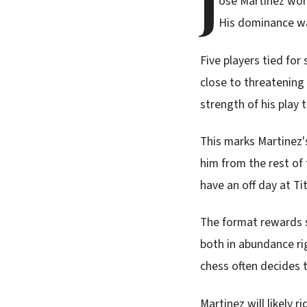
J
ose Martinez won
His dominance wa
Five players tied fo
close to threatening 
strength of his play 
This marks Martinez's
him from the rest of 
have an off day at T
The format rewards s
both in abundance rig
chess often decides
Martinez will likely