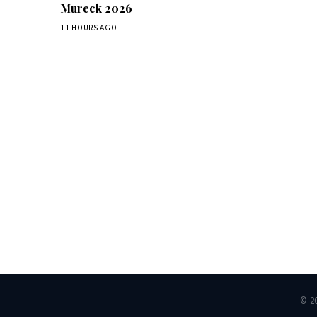
Mureck 2026
11 HOURS AGO
Dai
© 2