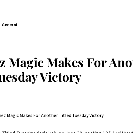
General
z Magic Makes For Ano
Tuesday Victory