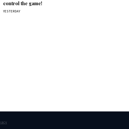
control the game!
YESTERDAY
box.
vacy