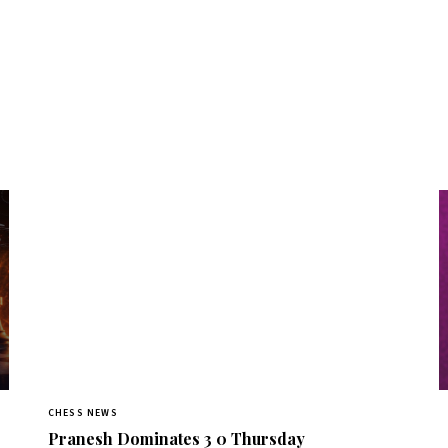
CHESS NEWS
Pranesh Dominates 3 0 Thursday