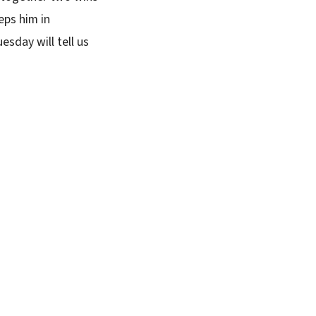
eps him in
esday will tell us
SUBSCRIBE FREE