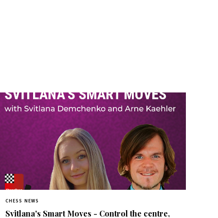
CHESS NEWS
Svitlana's Smart Moves - Control the centre,