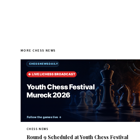
MORE CHESS NEWS
CHESS NEWS
Round 9 Scheduled at Youth Chess Festival