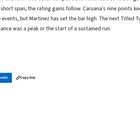
 a short span, the rating gains follow. Caruana's nine points ke
 events, but Martinez has set the bar high. The next Titled Tu
ance was a peak or the start of a sustained run.
kedIn
Copy link
in your inbox
layer news, and opening theory — every morning.