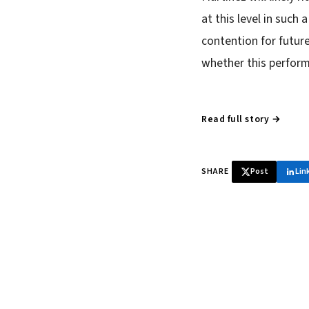
at this level in such
contention for future
whether this perform
Read full story →
SHARE
Post
Lin
♞ Daily chess 
Tournament results, p