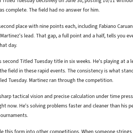
 Titled Tuesday decisively on June 30, posting 10/11 withou
s complete. The field had no answer for him.
r second place with nine points each, including Fabiano Caru
Martinez's lead. That gap, a full point and a half, tells you e
that day.
 second Titled Tuesday title in six weeks. He's playing at a 
the field in these rapid events. The consistency is what stan
itled Tuesday. Martinez ran through the competition.
harp tactical vision and precise calculation under time pres
ht now. He's solving problems faster and cleaner than his pe
 tournaments.
 ride this form into other competitions. When someone string