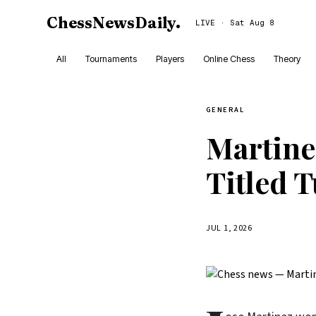
ChessNewsDaily
.
LIVE · Sat Aug 8
All
Tournaments
Players
Online Chess
Theory
GENERAL
Martine
Titled 
JUL 1, 2026