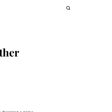
Subscribe
ther