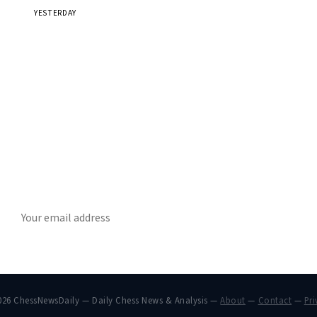
YESTERDAY
Stay ahead of the game
ly chess news, tournament results, and opening theory in your in
SUBSCRIBE
026 ChessNewsDaily — Daily Chess News & Analysis —
About
—
Contact
—
Pri