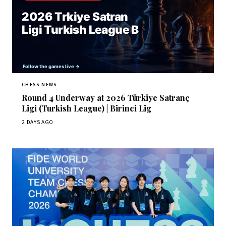
CHESS NEWS
Round 4 Underway at 2026 Türkiye Satranç
Ligi (Turkish League) | Birinci Lig
2 DAYS AGO