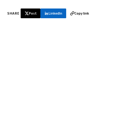
SHARE
Post
LinkedIn
Copy link
♞ Daily chess in your inbox
Tournament results, player news, and opening theory —
every morning.
SUBSCRIBE FREE