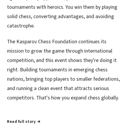
tournaments with heroics. You win them by playing
solid chess, converting advantages, and avoiding
catastrophe.
The Kasparov Chess Foundation continues its
mission to grow the game through international
competition, and this event shows they're doing it
right. Building tournaments in emerging chess
nations, bringing top players to smaller federations,
and running a clean event that attracts serious
competitors. That's how you expand chess globally.
Read full story →