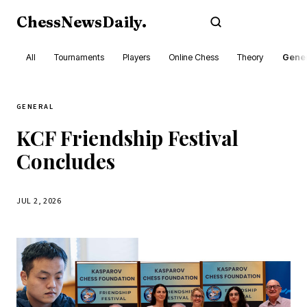
ChessNewsDaily
.
Subscribe
All
Tournaments
Players
Online Chess
Theory
Gener
GENERAL
KCF Friendship Festival
Concludes
JUL 2, 2026