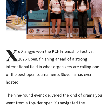
X
u Xiangyu won the KCF Friendship Festival
2026 Open, finishing ahead of a strong
international field in what organizers are calling one
of the best open tournaments Slovenia has ever
hosted.
The nine-round event delivered the kind of drama you
want from a top-tier open. Xu navigated the