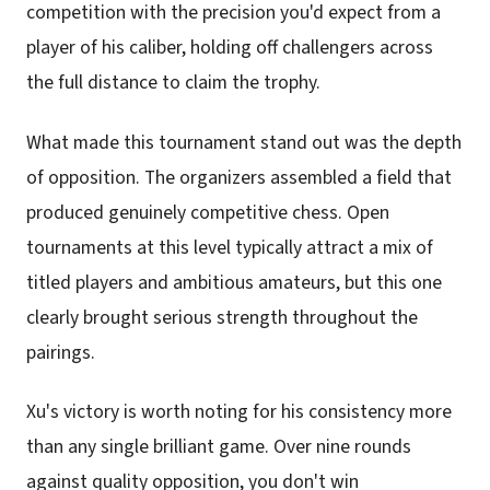
competition with the precision you'd expect from a
player of his caliber, holding off challengers across
the full distance to claim the trophy.
What made this tournament stand out was the depth
of opposition. The organizers assembled a field that
produced genuinely competitive chess. Open
tournaments at this level typically attract a mix of
titled players and ambitious amateurs, but this one
clearly brought serious strength throughout the
pairings.
Xu's victory is worth noting for his consistency more
than any single brilliant game. Over nine rounds
against quality opposition, you don't win