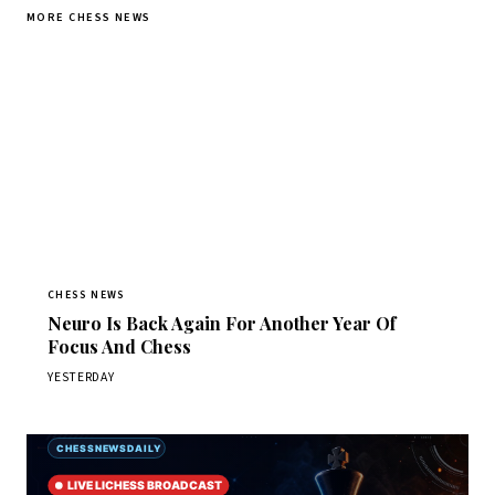
MORE CHESS NEWS
CHESS NEWS
Neuro Is Back Again For Another Year Of
Focus And Chess
YESTERDAY