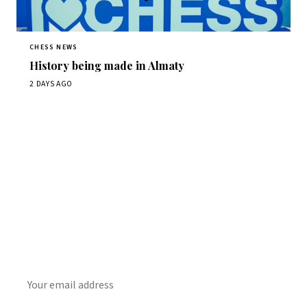
CHESS NEWS
History being made in Almaty
2 DAYS AGO
Stay ahead of the game
Daily chess news, tournament results, and opening theory
in your inbox.
SUBSCRIBE