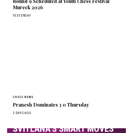
Round 9 Scheduled at Youth Chess Festival
Mureck 2026
YESTERDAY
CHESS NEWS
Pranesh Dominates 3 0 Thursday
2 DAYS AGO