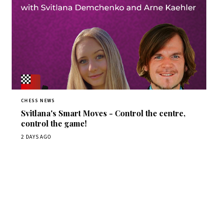
CHESS NEWS
Svitlana's Smart Moves - Control the centre,
control the game!
2 DAYS AGO
Stay ahead of the game