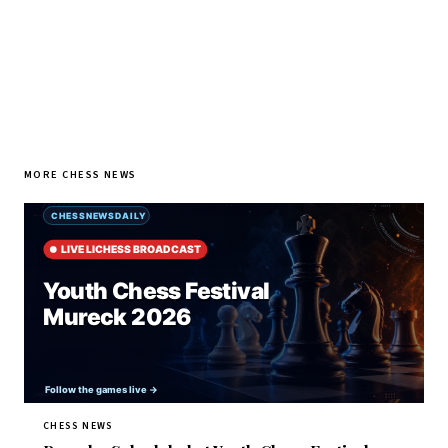
MORE CHESS NEWS
CHESS NEWS