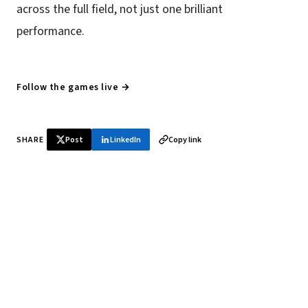
across the full field, not just one brilliant
performance.
Follow the games live →
SHARE
Post
LinkedIn
Copy link
♞ Daily chess in your inbox
Tournament results, player news, and opening theory —
every morning.
SUBSCRIBE FREE