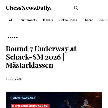
ChessNewsDaily
.
Subscribe
All
Tournaments
Players
Online Chess
Theory
Gener
GENERAL
Round 7 Underway at
Schack-SM 2026 |
Mästarklassen
JUL 2, 2026