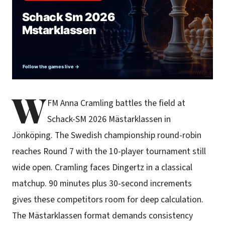
W
FM Anna Cramling battles the field at
Schack-SM 2026 Mästarklassen in
Jönköping. The Swedish championship round-robin
reaches Round 7 with the 10-player tournament still
wide open. Cramling faces Dingertz in a classical
matchup. 90 minutes plus 30-second increments
gives these competitors room for deep calculation.
The Mästarklassen format demands consistency