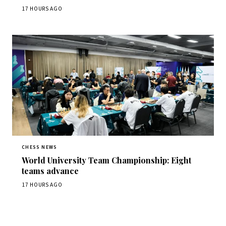
17 HOURS AGO
CHESS NEWS
World University Team Championship: Eight
teams advance
17 HOURS AGO