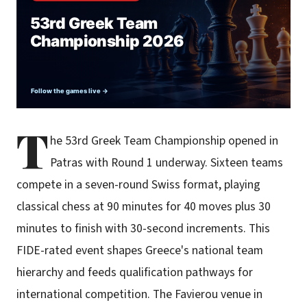
T
he 53rd Greek Team Championship opened in
Patras with Round 1 underway. Sixteen teams
compete in a seven-round Swiss format, playing
classical chess at 90 minutes for 40 moves plus 30
minutes to finish with 30-second increments. This
FIDE-rated event shapes Greece's national team
hierarchy and feeds qualification pathways for
international competition. The Favierou venue in