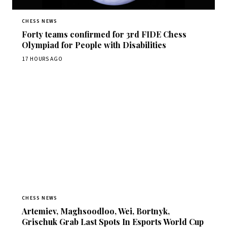
CHESS NEWS
Forty teams confirmed for 3rd FIDE Chess
Olympiad for People with Disabilities
17 HOURS AGO
CHESS NEWS
Artemiev, Maghsoodloo, Wei, Bortnyk,
Grischuk Grab Last Spots In Esports World Cup