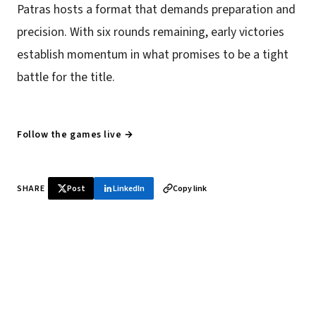
Patras hosts a format that demands preparation and
precision. With six rounds remaining, early victories
establish momentum in what promises to be a tight
battle for the title.
Follow the games live →
SHARE
Post
LinkedIn
Copy link
♞ Daily chess in your inbox
Tournament results, player news, and opening theory —
every morning.