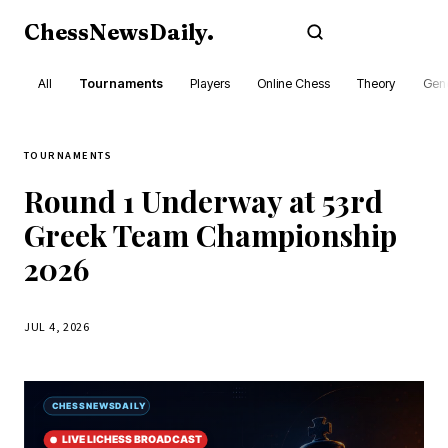
ChessNewsDaily
.
Subscribe
All
Tournaments
Players
Online Chess
Theory
Gene
TOURNAMENTS
Round 1 Underway at 53rd
Greek Team Championship
2026
JUL 4, 2026