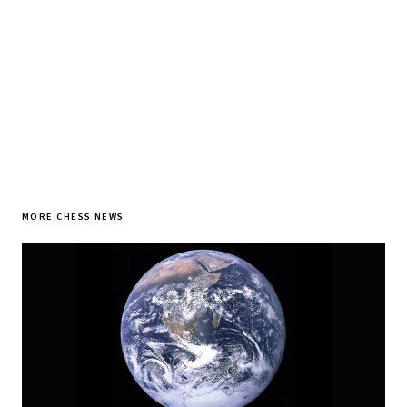
SUBSCRIBE FREE
MORE CHESS NEWS