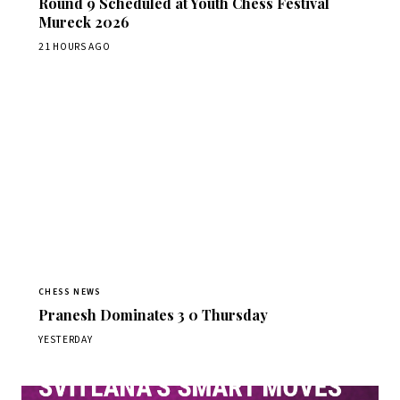
Round 9 Scheduled at Youth Chess Festival
Mureck 2026
21 HOURS AGO
CHESS NEWS
Pranesh Dominates 3 0 Thursday
YESTERDAY