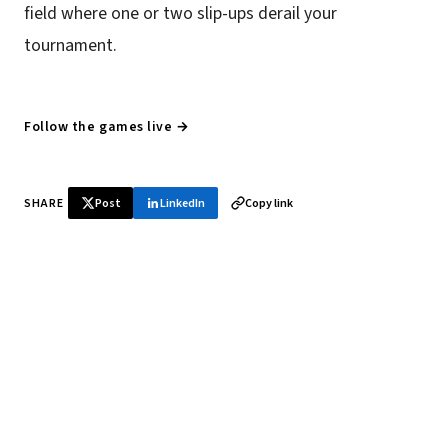
field where one or two slip-ups derail your
tournament.
Follow the games live →
SHARE
Post
LinkedIn
Copy link
♞ Daily chess in your inbox
Tournament results, player news, and opening theory —
every morning.
SUBSCRIBE FREE