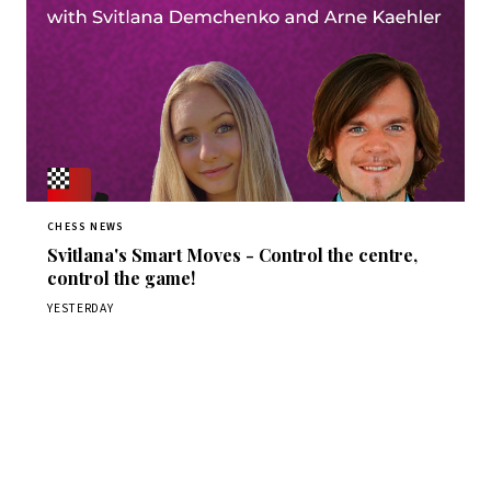
CHESS NEWS
Svitlana's Smart Moves - Control the centre,
control the game!
YESTERDAY
Stay ahead of the game