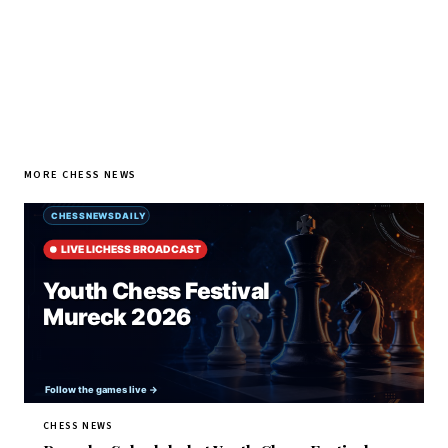
MORE CHESS NEWS
CHESS NEWS