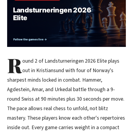
R
ound 2 of Landsturneringen 2026 Elite plays
out in Kristiansund with four of Norway's
sharpest minds locked in combat. Hammer,
Agdestein, Amar, and Urkedal battle through a 9-
round Swiss at 90 minutes plus 30 seconds per move.
The pace allows real chess to unfold, not blitz
mastery. These players know each other's repertoires
inside out. Every game carries weight in a compact