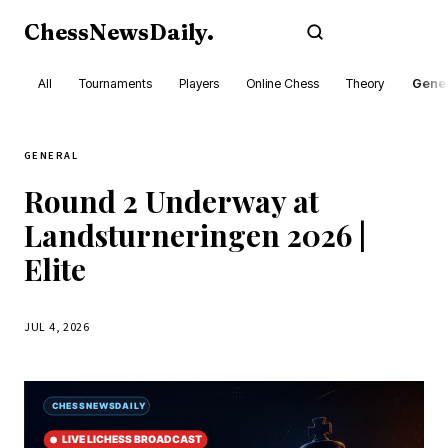
ChessNewsDaily
.
Subscribe
All
Tournaments
Players
Online Chess
Theory
Gener
GENERAL
Round 2 Underway at
Landsturneringen 2026 |
Elite
JUL 4, 2026