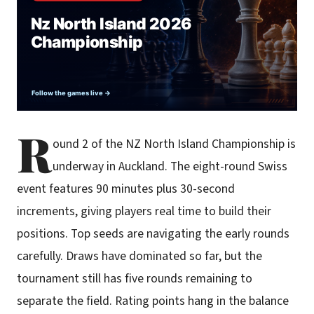
R
ound 2 of the NZ North Island Championship is
underway in Auckland. The eight-round Swiss
event features 90 minutes plus 30-second
increments, giving players real time to build their
positions. Top seeds are navigating the early rounds
carefully. Draws have dominated so far, but the
tournament still has five rounds remaining to
separate the field. Rating points hang in the balance