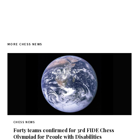
MORE CHESS NEWS
CHESS NEWS
Forty teams confirmed for 3rd FIDE Chess
Olympiad for People with Disabilities