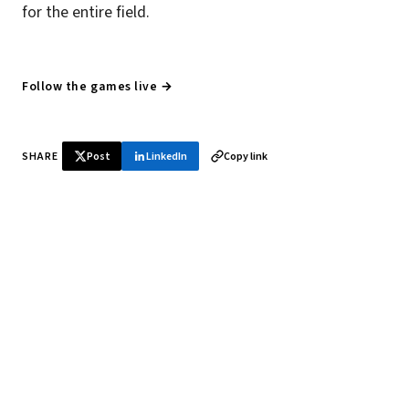
for the entire field.
Follow the games live →
SHARE
Post
LinkedIn
Copy link
♞ Daily chess in your inbox
Tournament results, player news, and opening theory —
every morning.
SUBSCRIBE FREE