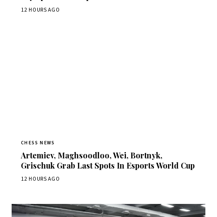
12 HOURS AGO
CHESS NEWS
Artemiev, Maghsoodloo, Wei, Bortnyk,
Grischuk Grab Last Spots In Esports World Cup
12 HOURS AGO