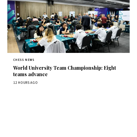
CHESS NEWS
World University Team Championship: Eight
teams advance
12 HOURS AGO
Stay ahead of the game