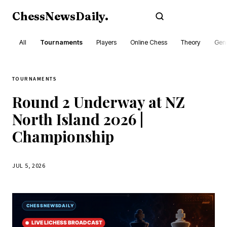
ChessNewsDaily
.
Subscribe
All
Tournaments
Players
Online Chess
Theory
Gene
TOURNAMENTS
Round 2 Underway at NZ
North Island 2026 |
Championship
JUL 5, 2026