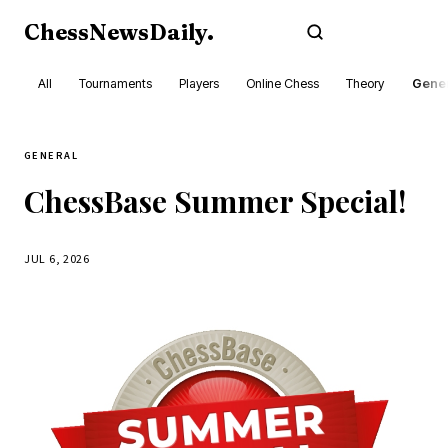
ChessNewsDaily
.
Subscribe
All
Tournaments
Players
Online Chess
Theory
Gener
GENERAL
ChessBase Summer Special!
JUL 6, 2026