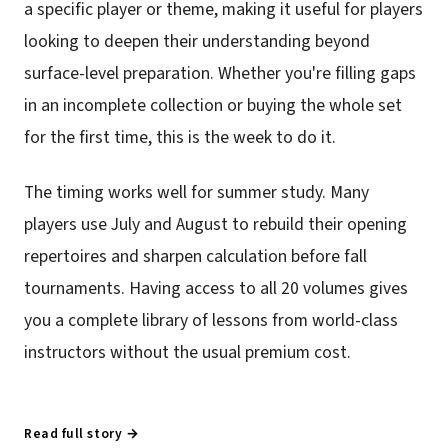
a specific player or theme, making it useful for players
looking to deepen their understanding beyond
surface-level preparation. Whether you're filling gaps
in an incomplete collection or buying the whole set
for the first time, this is the week to do it.
The timing works well for summer study. Many
players use July and August to rebuild their opening
repertoires and sharpen calculation before fall
tournaments. Having access to all 20 volumes gives
you a complete library of lessons from world-class
instructors without the usual premium cost.
Read full story →