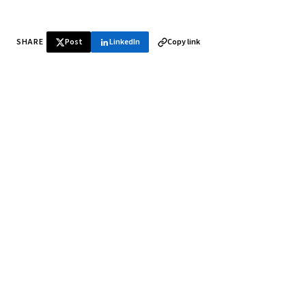
SHARE
Post
LinkedIn
Copy link
♞ Daily chess in your inbox
Tournament results, player news, and opening theory —
every morning.
SUBSCRIBE FREE