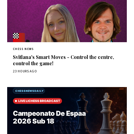
CHESS NEWS
Svitlana's Smart Moves - Control the centre,
control the game!
23 HOURS AGO