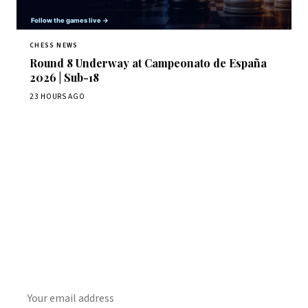
CHESS NEWS
Round 8 Underway at Campeonato de España
2026 | Sub-18
23 HOURS AGO
Stay ahead of the game
Daily chess news, tournament results, and opening theory
in your inbox.
SUBSCRIBE