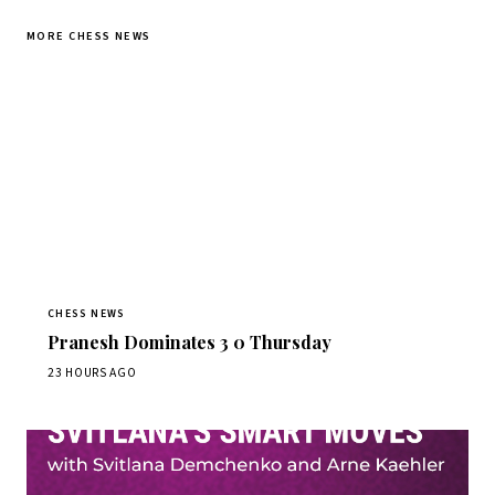
MORE CHESS NEWS
CHESS NEWS
Pranesh Dominates 3 0 Thursday
23 HOURS AGO