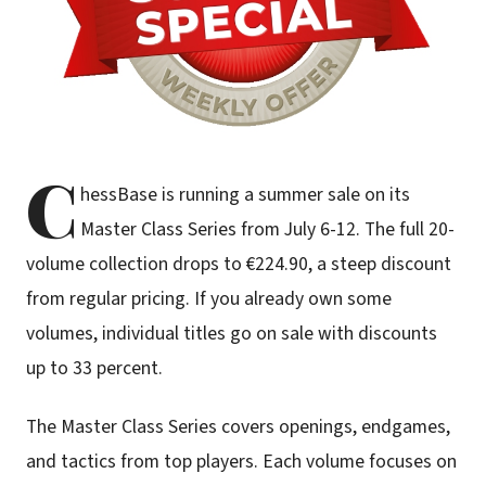
C
hessBase is running a summer sale on its
Master Class Series from July 6-12. The full 20-
volume collection drops to €224.90, a steep discount
from regular pricing. If you already own some
volumes, individual titles go on sale with discounts
up to 33 percent.
The Master Class Series covers openings, endgames,
and tactics from top players. Each volume focuses on