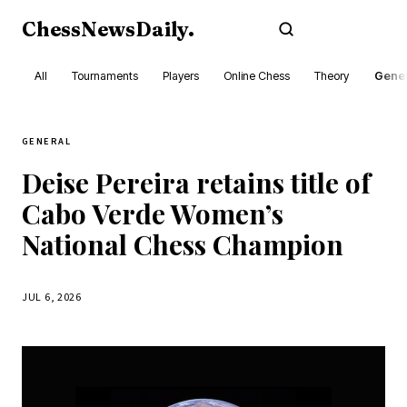
ChessNewsDaily
.
Subscribe
All
Tournaments
Players
Online Chess
Theory
Gener
GENERAL
Deise Pereira retains title of
Cabo Verde Women’s
National Chess Champion
JUL 6, 2026