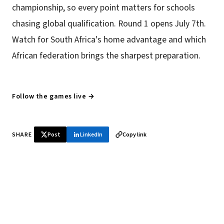
championship, so every point matters for schools
chasing global qualification. Round 1 opens July 7th.
Watch for South Africa's home advantage and which
African federation brings the sharpest preparation.
Follow the games live →
SHARE
Post
LinkedIn
Copy link
♞ Daily chess in your inbox
Tournament results, player news, and opening theory —
every morning.