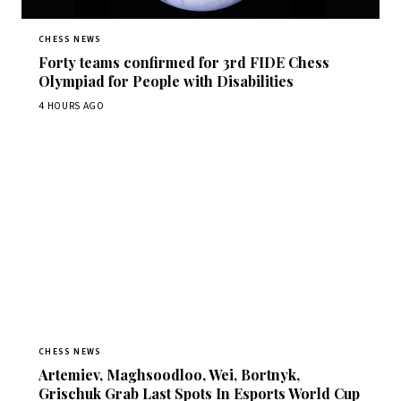
CHESS NEWS
Forty teams confirmed for 3rd FIDE Chess
Olympiad for People with Disabilities
4 HOURS AGO
CHESS NEWS
Artemiev, Maghsoodloo, Wei, Bortnyk,
Grischuk Grab Last Spots In Esports World Cup