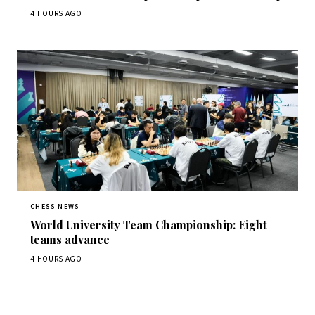
4 HOURS AGO
CHESS NEWS
World University Team Championship: Eight
teams advance
4 HOURS AGO