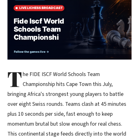
T
he FIDE ISCF World Schools Team
Championship hits Cape Town this July,
bringing Africa's strongest young players to battle
over eight Swiss rounds. Teams clash at 45 minutes
plus 10 seconds per side, fast enough to keep
momentum brutal but slow enough for real chess.
This continental stage feeds directly into the world