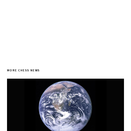
SUBSCRIBE FREE
MORE CHESS NEWS