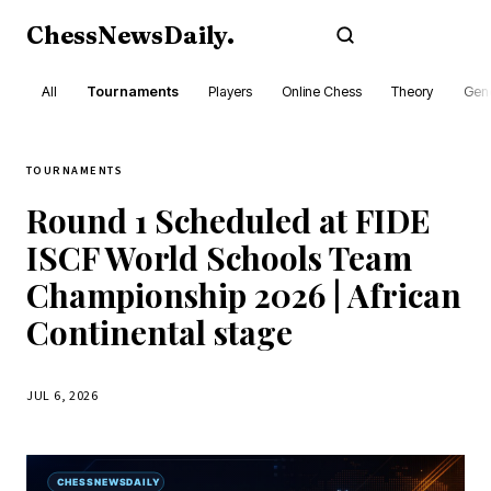
ChessNewsDaily
.
Subscribe
All
Tournaments
Players
Online Chess
Theory
Gene
TOURNAMENTS
Round 1 Scheduled at FIDE
ISCF World Schools Team
Championship 2026 | African
Continental stage
JUL 6, 2026