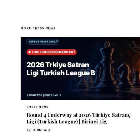
MORE CHESS NEWS
CHESS NEWS
Round 4 Underway at 2026 Türkiye Satranç
Ligi (Turkish League) | Birinci Lig
17 HOURS AGO