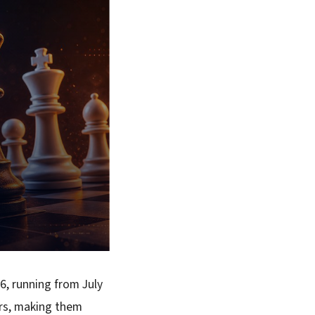
6, running from July
ers, making them