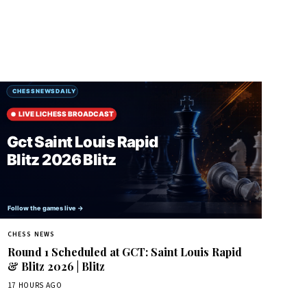
CHESS NEWS
Round 1 Scheduled at GCT: Saint Louis Rapid
& Blitz 2026 | Blitz
17 HOURS AGO