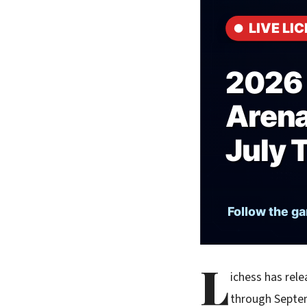
L
ichess has rele
through Septem