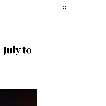
Subscribe
July to