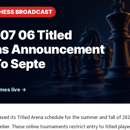
ased its Titled Arena schedule for the summer and fall of 202
ber. These online tournaments restrict entry to titled play