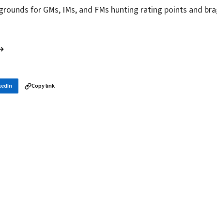
grounds for GMs, IMs, and FMs hunting rating points and bra
 →
kedIn
Copy link
in your inbox
layer news, and opening theory — every morning.