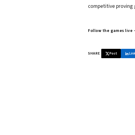
competitive proving 
Follow the games live
SHARE
Post
Lin
♞ Daily chess 
Tournament results, p