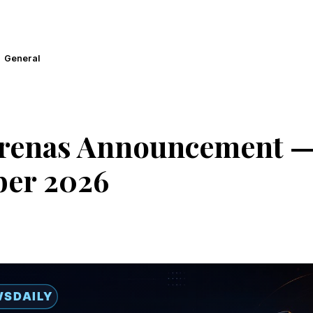
General
Arenas Announcement — 
er 2026