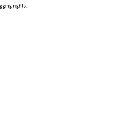
gging rights.
SUBSCRIBE FREE