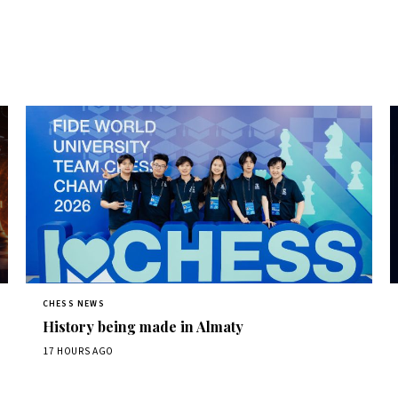
CHESS NEWS
History being made in Almaty
17 HOURS AGO