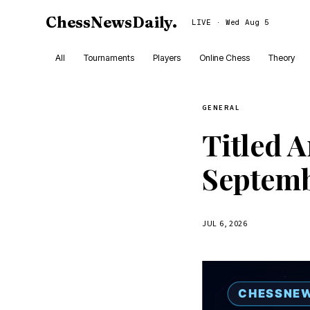
ChessNewsDaily
.
LIVE · Wed Aug 5
All
Tournaments
Players
Online Chess
Theory
GENERAL
Titled 
Septemb
JUL 6, 2026