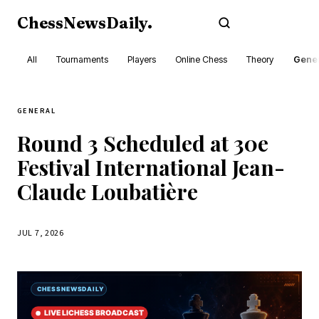
ChessNewsDaily
.
Subscribe
All
Tournaments
Players
Online Chess
Theory
Gener
GENERAL
Round 3 Scheduled at 30e
Festival International Jean-
Claude Loubatière
JUL 7, 2026