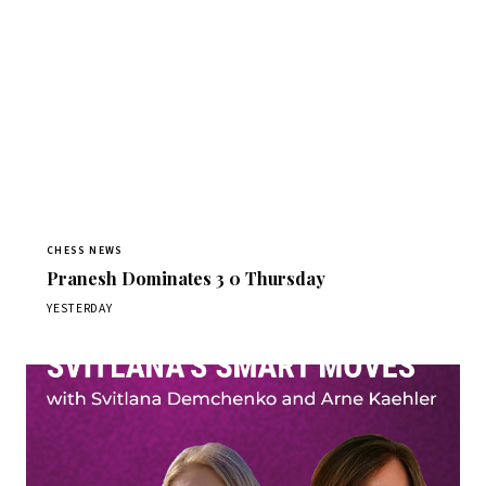
CHESS NEWS
Pranesh Dominates 3 0 Thursday
YESTERDAY