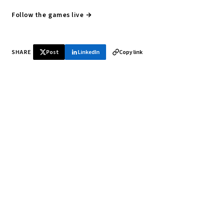
Follow the games live →
SHARE
Post
LinkedIn
Copy link
♞ Daily chess in your inbox
Tournament results, player news, and opening theory —
every morning.
SUBSCRIBE FREE