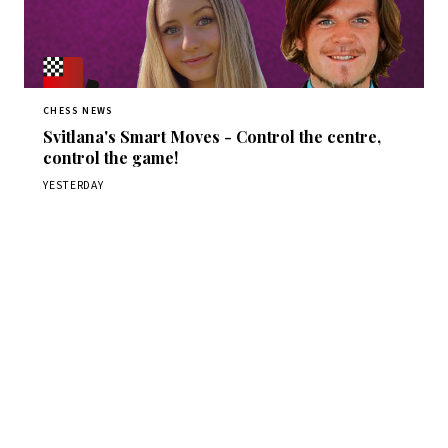
CHESS NEWS
Svitlana's Smart Moves - Control the centre,
control the game!
YESTERDAY
Stay ahead of the game
Daily chess news, tournament results, and opening theory
in your inbox.