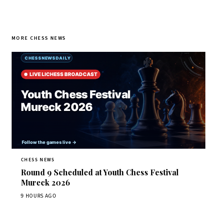
MORE CHESS NEWS
CHESS NEWS
Round 9 Scheduled at Youth Chess Festival
Mureck 2026
9 HOURS AGO