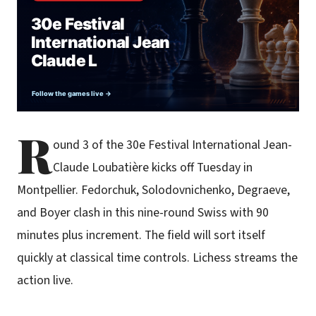
R
ound 3 of the 30e Festival International Jean-
Claude Loubatière kicks off Tuesday in
Montpellier. Fedorchuk, Solodovnichenko, Degraeve,
and Boyer clash in this nine-round Swiss with 90
minutes plus increment. The field will sort itself
quickly at classical time controls. Lichess streams the
action live.