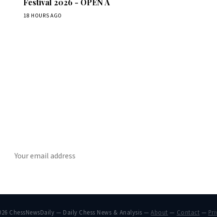
Festival 2026 - OPEN A
18 HOURS AGO
Stay ahead of the game
ly chess news, tournament results, and opening theory in your in
SUBSCRIBE
026 ChessNewsDaily — Daily Chess News & Analysis —
About
—
Contact
—
Pri