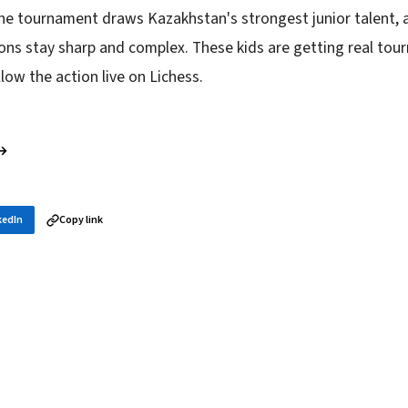
e tournament draws Kazakhstan's strongest junior talent, a
ons stay sharp and complex. These kids are getting real to
llow the action live on Lichess.
 →
kedIn
Copy link
in your inbox
layer news, and opening theory — every morning.