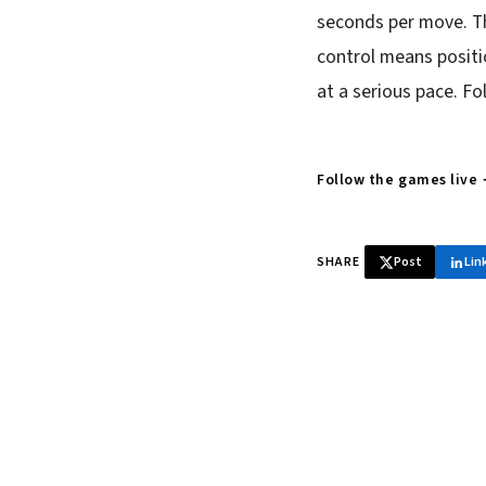
seconds per move. Th
control means positi
at a serious pace. Fo
Follow the games live
SHARE
Post
Lin
♞ Daily chess 
Tournament results, p