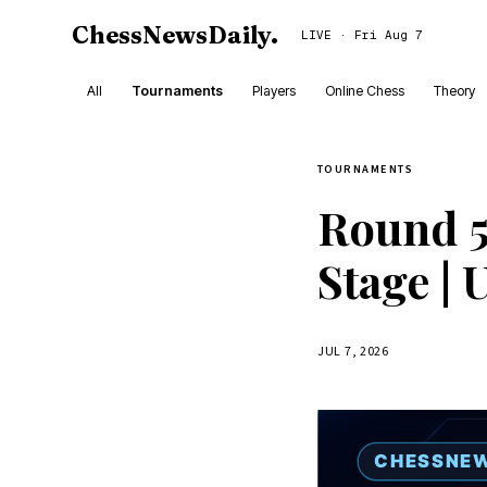
ChessNewsDaily
.
LIVE · Fri Aug 7
All
Tournaments
Players
Online Chess
Theory
TOURNAMENTS
Round 5
Stage | 
JUL 7, 2026