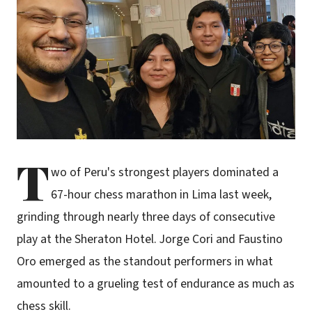
T
wo of Peru's strongest players dominated a
67-hour chess marathon in Lima last week,
grinding through nearly three days of consecutive
play at the Sheraton Hotel. Jorge Cori and Faustino
Oro emerged as the standout performers in what
amounted to a grueling test of endurance as much as
chess skill.