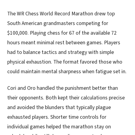
The WR Chess World Record Marathon drew top
South American grandmasters competing for
$100,000. Playing chess for 67 of the available 72
hours meant minimal rest between games. Players
had to balance tactics and strategy with simple
physical exhaustion. The format favored those who
could maintain mental sharpness when fatigue set in.
Cori and Oro handled the punishment better than
their opponents. Both kept their calculations precise
and avoided the blunders that typically plague
exhausted players. Shorter time controls for
individual games helped the marathon stay on