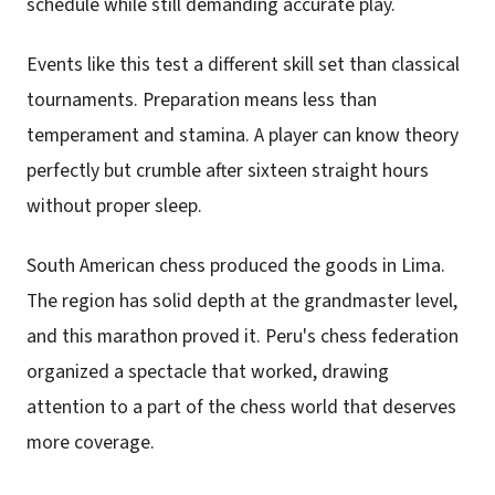
schedule while still demanding accurate play.
Events like this test a different skill set than classical
tournaments. Preparation means less than
temperament and stamina. A player can know theory
perfectly but crumble after sixteen straight hours
without proper sleep.
South American chess produced the goods in Lima.
The region has solid depth at the grandmaster level,
and this marathon proved it. Peru's chess federation
organized a spectacle that worked, drawing
attention to a part of the chess world that deserves
more coverage.