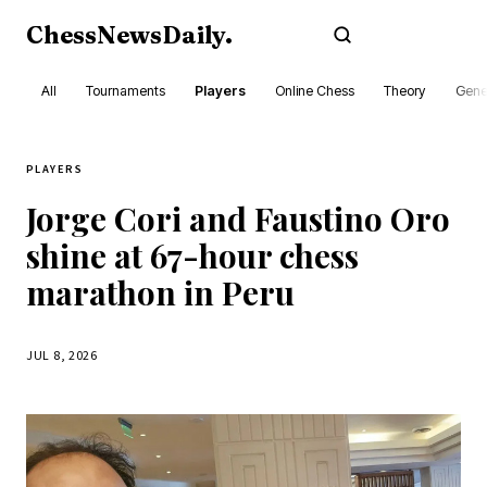
ChessNewsDaily
.
Subscribe
All
Tournaments
Players
Online Chess
Theory
Gene
PLAYERS
Jorge Cori and Faustino Oro
shine at 67-hour chess
marathon in Peru
JUL 8, 2026