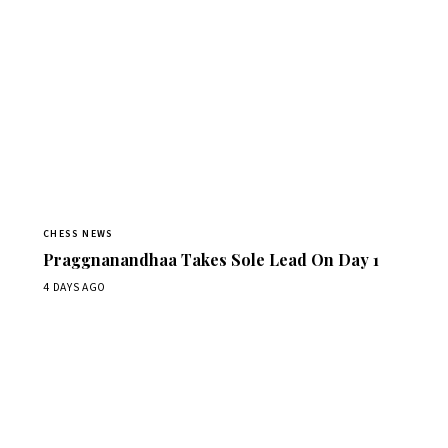
CHESS NEWS
Praggnanandhaa Takes Sole Lead On Day 1
4 DAYS AGO