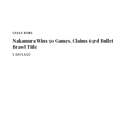
CHESS NEWS
Nakamura Wins 50 Games, Claims 63rd Bullet
Brawl Title
5 DAYS AGO
Stay ahead of the game
Daily chess news, tournament results, and opening theory
in your inbox.