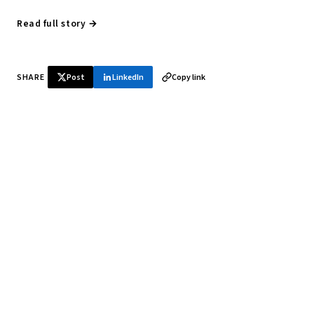
Read full story →
SHARE
Post
LinkedIn
Copy link
♞ Daily chess in your inbox
Tournament results, player news, and opening theory —
every morning.
SUBSCRIBE FREE