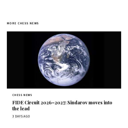
MORE CHESS NEWS
CHESS NEWS
FIDE Circuit 2026–2027: Sindarov moves into
the lead
3 DAYS AGO