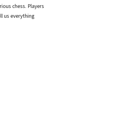
rious chess. Players
ll us everything
SUBSCRIBE FREE