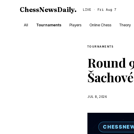
ChessNewsDaily
.
LIVE · Fri Aug 7
All
Tournaments
Players
Online Chess
Theory
TOURNAMENTS
Round 9
Šachové
JUL 8, 2026