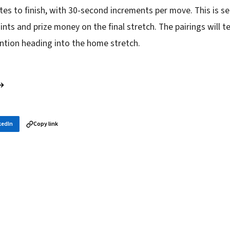
tes to finish, with 30-second increments per move. This is se
oints and prize money on the final stretch. The pairings will te
ntion heading into the home stretch.
 →
kedIn
Copy link
in your inbox
layer news, and opening theory — every morning.