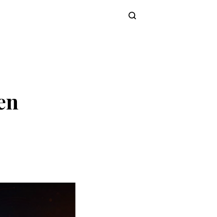
Subscribe
en