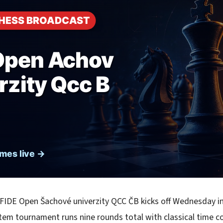
 FIDE Open Šachové univerzity QCC ČB kicks off Wednesday i
tem tournament runs nine rounds total with classical time c