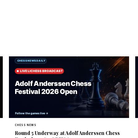
CHESS NEWS
Round 5 Underway at Adolf Anderssen Chess