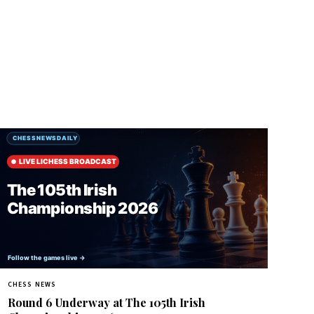
CHESS NEWS
Round 6 Underway at The 105th Irish