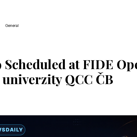
General
 Scheduled at FIDE Op
 univerzity QCC ČB