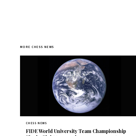
MORE CHESS NEWS
CHESS NEWS
FIDE World University Team Championship