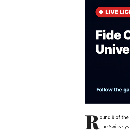
R
ound 9 of the
The Swiss sys