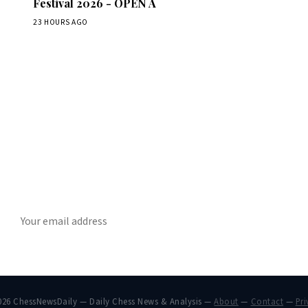
Festival 2026 - OPEN A
23 HOURS AGO
Stay ahead of the game
ly chess news, tournament results, and opening theory in your in
SUBSCRIBE
026 ChessNewsDaily — Daily Chess News & Analysis —
About
—
Contact
—
Pri