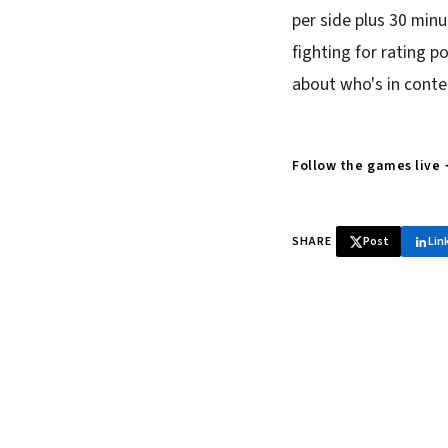
per side plus 30 minu
fighting for rating p
about who's in conte
Follow the games live
SHARE
Post
Lin
♞ Daily chess 
Tournament results, p