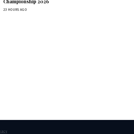
Championship 2026
23 HOURS AGO
box.
vacy