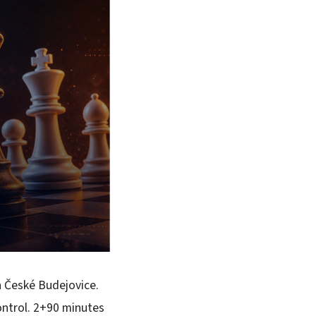
n České Budejovice.
ontrol. 2+90 minutes