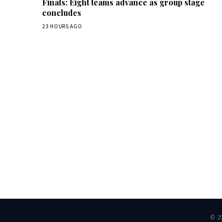
Finals: Eight teams advance as group stage
concludes
23 HOURS AGO
Dai
© 2