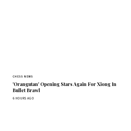
CHESS NEWS
'Orangutan' Opening Stars Again For Xiong In
Bullet Brawl
6 HOURS AGO