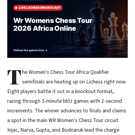
T
he Women's Chess Tour Africa Qualifier
semifinals are heating up on Lichess right now.
Eight players battle it out in a knockout format,
racing through 3-minute blitz games with 2-second
increments. The winner advances to finals and claims
a spot in the main WR Women's Chess Tour circuit.
Injac, Narva, Gupta, and Bodnaruk lead the charge