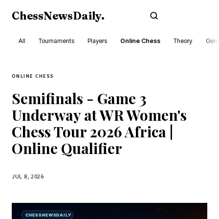
ChessNewsDaily
.
Subscribe
All
Tournaments
Players
Online Chess
Theory
Gene
ONLINE CHESS
Semifinals - Game 3
Underway at WR Women's
Chess Tour 2026 Africa |
Online Qualifier
JUL 8, 2026