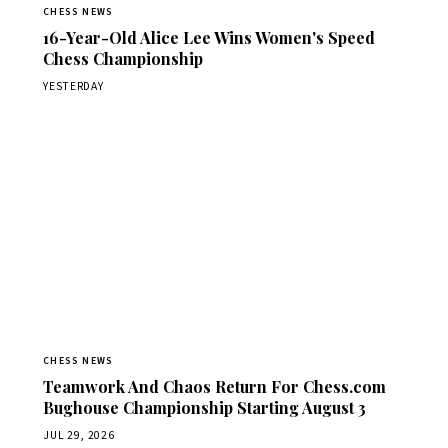
CHESS NEWS
16-Year-Old Alice Lee Wins Women's Speed
Chess Championship
YESTERDAY
CHESS NEWS
Teamwork And Chaos Return For Chess.com
Bughouse Championship Starting August 3
JUL 29, 2026