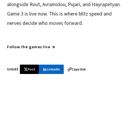
alongside Rout, Avramidou, Pujari, and Hayrapetyan.
Game 3 is live now. This is where blitz speed and
nerves decide who moves forward.
Follow the games live →
SHARE
Post
LinkedIn
Copy link
♞ Daily chess in your inbox
Tournament results, player news, and opening theory —
every morning.