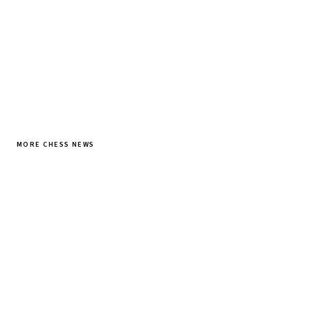
SUBSCRIBE FREE
MORE CHESS NEWS