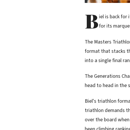
B
iel is back for
for its marque
The Masters Triathl
format that stacks th
into a single final ra
The Generations Chal
head to head in the 
Biel's triathlon forma
triathlon demands th
over the board when 
been climbing ranking