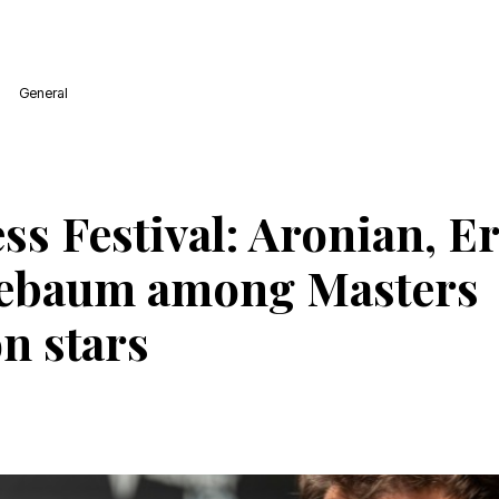
General
ess Festival: Aronian, 
uebaum among Masters
n stars