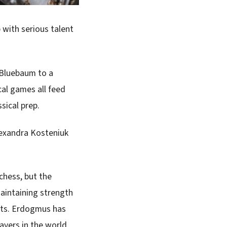
p with serious talent
 Bluebaum to a
cal games all feed
ssical prep.
lexandra Kosteniuk
 chess, but the
maintaining strength
mats. Erdogmus has
ayers in the world.