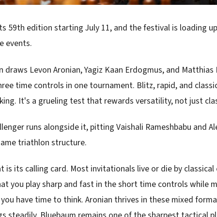
 its 59th edition starting July 11, and the festival is loading u
e events.
on draws Levon Aronian, Yagiz Kaan Erdogmus, and Matthias
ree time controls in one tournament. Blitz, rapid, and classi
nking. It's a grueling test that rewards versatility, not just cla
lenger runs alongside it, pitting Vaishali Rameshbabu and A
same triathlon structure.
t is its calling card. Most invitationals live or die by classical
at you play sharp and fast in the short time controls while 
you have time to think. Aronian thrives in these mixed for
s steadily. Bluebaum remains one of the sharpest tactical pl