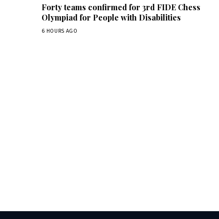
Forty teams confirmed for 3rd FIDE Chess
Olympiad for People with Disabilities
6 HOURS AGO
Dai