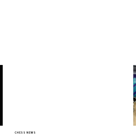
CHESS NEWS