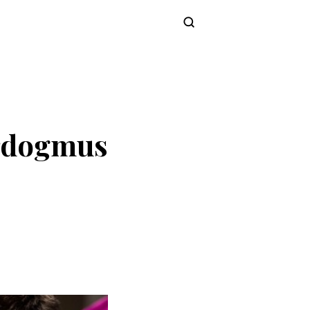
Subscribe
Erdogmus