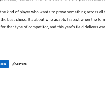
 the kind of player who wants to prove something across all 
 the best chess. It's about who adapts fastest when the for
rs for that type of competitor, and this year's field delivers exa
kedIn
Copy link
in your inbox
layer news, and opening theory — every morning.