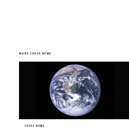
MORE CHESS NEWS
CHESS NEWS