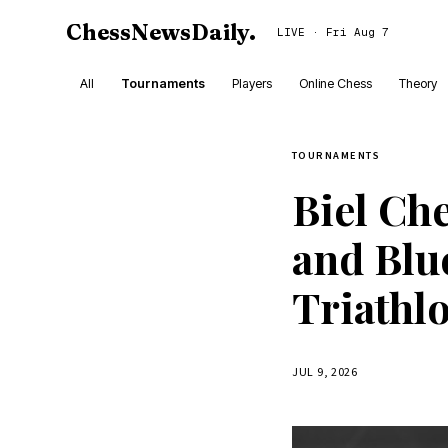
ChessNewsDaily
.
LIVE · Fri Aug 7
All
Tournaments
Players
Online Chess
Theory
TOURNAMENTS
Biel Ch
and Bl
Triathlo
JUL 9, 2026