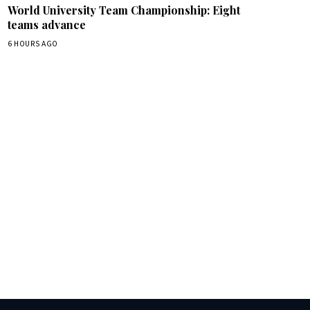
World University Team Championship: Eight
teams advance
6 HOURS AGO
box.