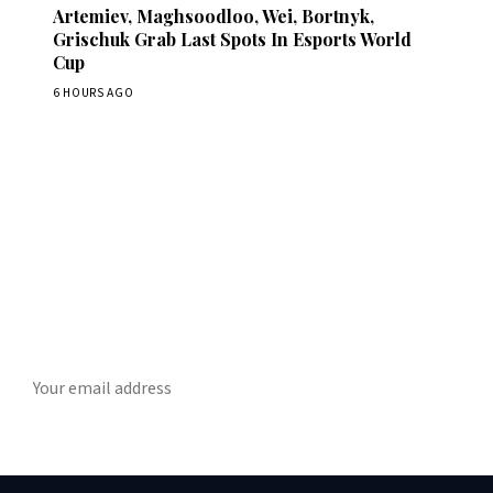
Artemiev, Maghsoodloo, Wei, Bortnyk,
Grischuk Grab Last Spots In Esports World
Cup
6 HOURS AGO
Stay ahead of the game
ly chess news, tournament results, and opening theory in your in
SUBSCRIBE