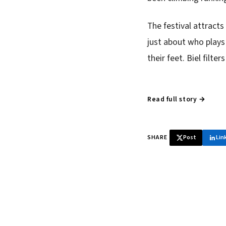
The festival attracts
just about who plays
their feet. Biel filte
Read full story →
SHARE
Post
Lin
♞ Daily chess 
Tournament results, p