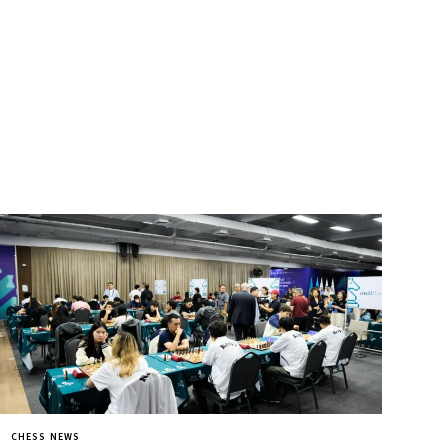
CHESS NEWS