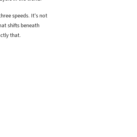
three speeds. It's not
mat shifts beneath
ctly that.
SUBSCRIBE FREE