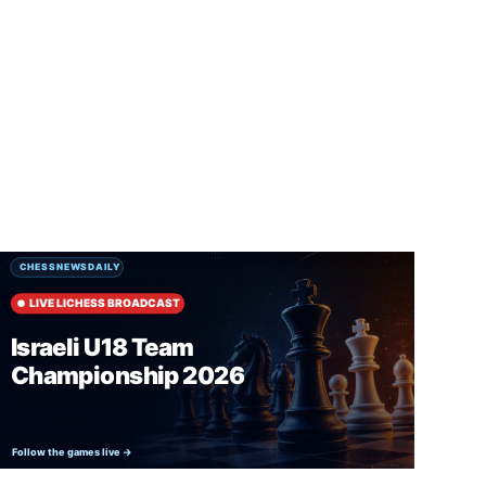
SUBSCRIBE FREE