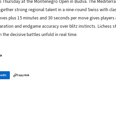
up Thursday at the Montenegro Open in Budva. The Mediter
gether strong regional talent in a nine-round Swiss with clas
ves plus 15 minutes and 30 seconds per move gives players 
ration and endgame accuracy over blitz instincts. Lichess s
h the decisive battles unfold in real time.
 →
kedIn
Copy link
in your inbox
layer news, and opening theory — every morning.