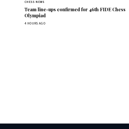
CHESS NEWS
Team line-ups confirmed for 46th FIDE Chess
Olympiad
4 HOURS AGO
Dai