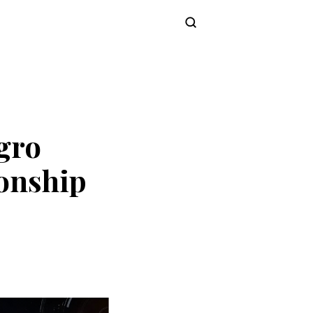
Subscribe
gro
onship