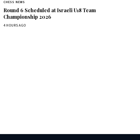
CHESS NEWS
Round 6 Scheduled at Israeli U18 Team
Championship 2026
4 HOURS AGO
box.