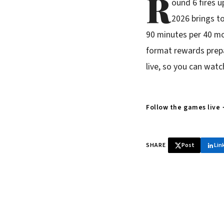
R
ound 6 fires 
2026 brings to
90 minutes per 40 mo
format rewards prepa
live, so you can watc
Follow the games live
SHARE
Post
Lin
♞ Daily chess 
Tournament results, p