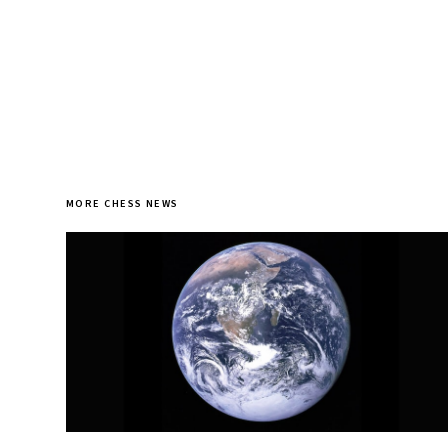
MORE CHESS NEWS