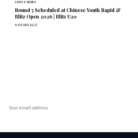
CHESS NEWS
Round 5 Scheduled at Chinese Youth Rapid &
Blitz Open 2026 | Blitz U20
4 HOURS AGO
Stay ahead of the game
ly chess news, tournament results, and opening theory in your in
SUBSCRIBE