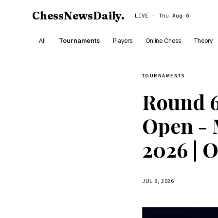
ChessNewsDaily
.
LIVE · Thu Aug 6
All
Tournaments
Players
Online Chess
Theory
TOURNAMENTS
Round 6
Open - 
2026 | 
JUL 9, 2026