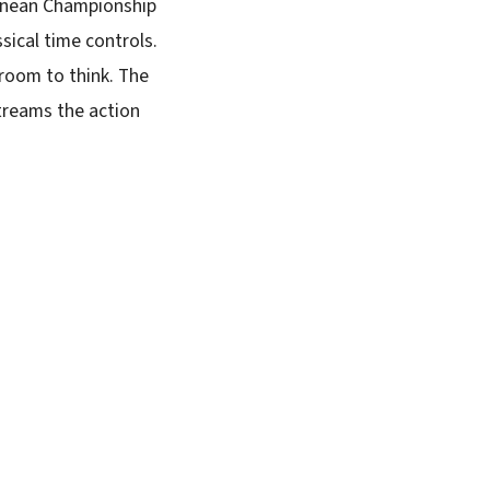
ranean Championship
sical time controls.
room to think. The
treams the action