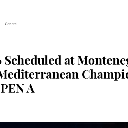
General
 Scheduled at Montene
Mediterranean Champi
OPEN A